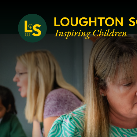
Loughton School