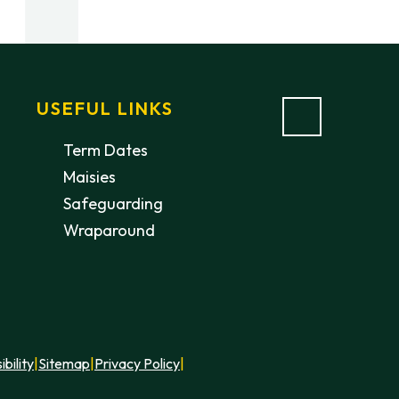
USEFUL LINKS
Term Dates
Maisies
Safeguarding
Wraparound
ibility
|
Sitemap
|
Privacy Policy
|