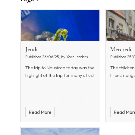
Jeudi
Mercredi
Published 26/06/25, by Year Leaders
Published 25/
The trip to Nausicaa today was the
The children
highlight of the trip for many of us!
French langu
Read More
Read Mor