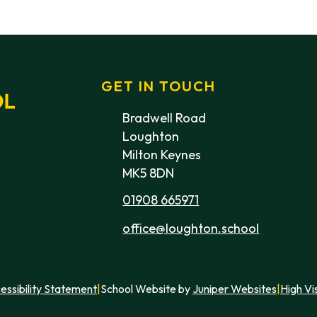
GET IN TOUCH
Bradwell Road
Loughton
Milton Keynes
MK5 8DN
01908 665971
office@loughton.school
essibility Statement
|
School Website by
Juniper Websites
|
High Vis