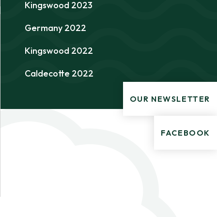
Kingswood 2023
Germany 2022
Kingswood 2022
Caldecotte 2022
OUR NEWSLETTER
FACEBOOK