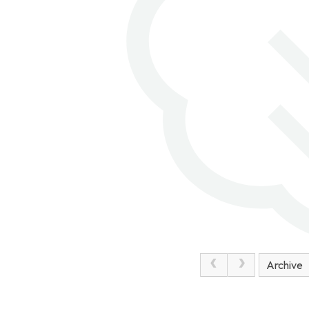
Unfortunately, the weather was
against us but we sheltered from
the strong winds and enjoyed our
picnic. This afternoon, we visited
the Commonwealth War Graves at
Étaples, searching for Mrs
Solloway's relative, names and
birthdays shared by our pupils and
many unusual gravestones. Later
on we had some free time a local
park. The children were a credit to
the school with their respectful
behaviour. They've worked hard to
complete a treasure hunt this
evening as the sun has shone down
on us and we are all looking
Archive
forward to another packed day
tomorrow.