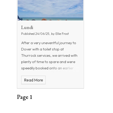
Lundi
Published 24/06/25, by Ellie Frost
After a very uneventful journey to
Dover with a toilet stop at
Thurrock services, we arrived with
plenty of time to spare and were
speedily booked onto an earlier
ferry. The children loved the time
Read More
on the ferry, bonding with their
friends and eating some of their
food. The crossing was fairly
Page 1
smooth and we were really lucky to
see seals on the beach as we
approached Calais port. We did a