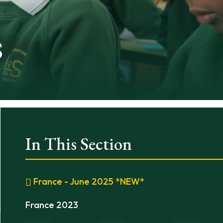
s
In This Section
France - June 2025 *NEW*
France 2023