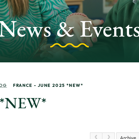
News & Event
OG
FRANCE - JUNE 2025 *NEW*
5 *NEW*
Archive