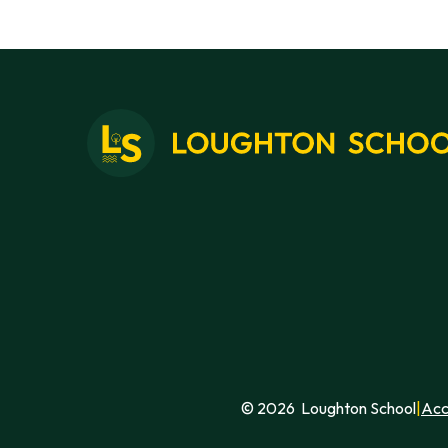
short hop to Cap Gris Nez for a
walk through the nature reserve to
the lighthouse and a beautiful view
across to the white cliffs of the
English coast.
© 2026 Loughton School
|
Acc