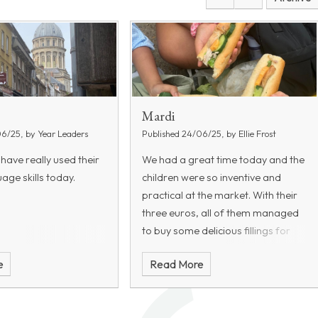
Mardi
06/25, by Year Leaders
Published 24/06/25, by Ellie Frost
 have really used their
We had a great time today and the
age skills today.
children were so inventive and
practical at the market. With their
three euros, all of them managed
to buy some delicious fillings for
their baguettes. Some items
e
Read More
included: a watermelon, a hot
roast chicken, lettuce, radishes,
cucumber, and waffles!