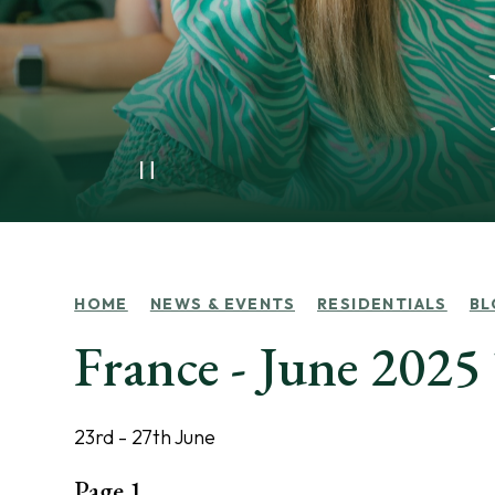
HOME
NEWS & EVENTS
RESIDENTIALS
BL
France - June 202
23rd - 27th June
Page 1