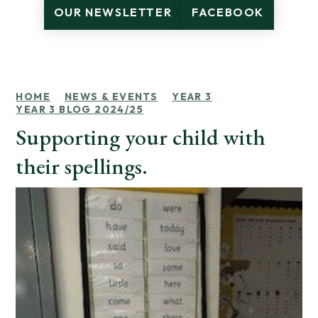
OUR NEWSLETTER
FACEBOOK
HOME
NEWS & EVENTS
YEAR 3
YEAR 3 BLOG 2024/25
Supporting your child with
their spellings.