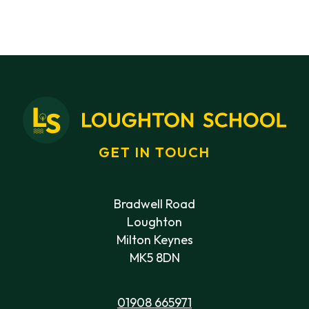
GET IN TOUCH
Bradwell Road
Loughton
Milton Keynes
MK5 8DN
01908 665971