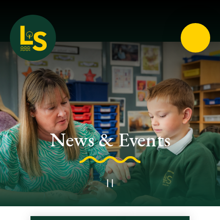
Loughton School
News & Events