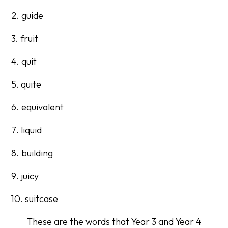
2. guide
3. fruit
4. quit
5. quite
6. equivalent
7. liquid
8. building
9. juicy
10. suitcase
These are the words that Year 3 and Year 4