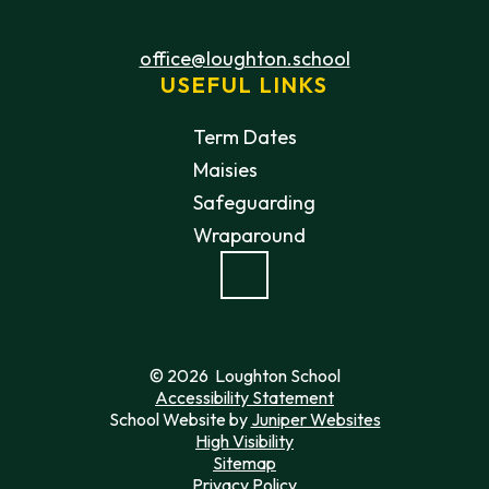
office@loughton.school
USEFUL LINKS
Term Dates
Maisies
Safeguarding
Wraparound
© 2026 Loughton School
Accessibility Statement
School Website by
Juniper Websites
High Visibility
Sitemap
Privacy Policy