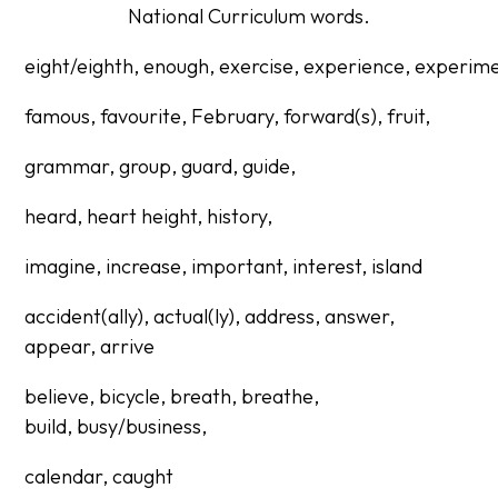
National Curriculum words.
eight/eighth,
enough,
exercise,
experience,
experime
famous, favourite, February, forward(s), fruit,
grammar,
group,
guard,
guide,
heard,
heart
height, history,
imagine, increase, important, interest, island
accident(ally), actual(ly), address, answer,
appear,
arrive
believe, bicycle, breath, breathe,
build,
busy/business,
calendar, caught