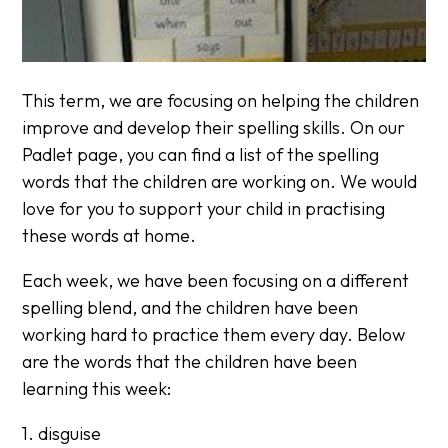
This term, we are focusing on helping the children
improve and develop their spelling skills. On our
Padlet page, you can find a list of the spelling
words that the children are working on. We would
love for you to support your child in practising
these words at home.
Each week, we have been focusing on a different
spelling blend, and the children have been
working hard to practice them every day. Below
are the words that the children have been
learning this week:
1. disguise