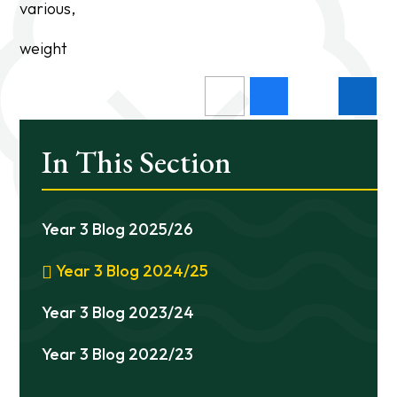
various,
weight
In This Section
Year 3 Blog 2025/26
Year 3 Blog 2024/25
Year 3 Blog 2023/24
Year 3 Blog 2022/23