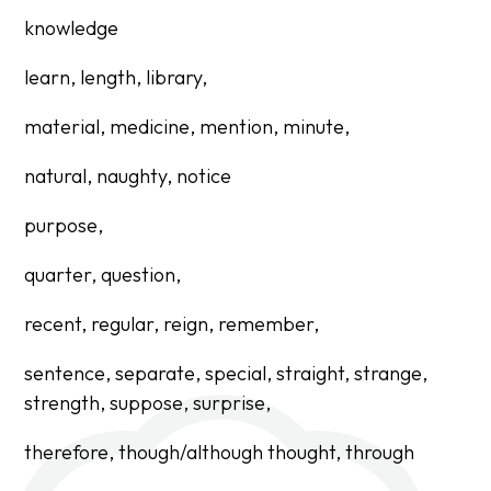
knowledge
learn, length, library,
material, medicine, mention, minute,
natural, naughty, notice
purpose,
quarter, question,
recent, regular, reign, remember,
sentence, separate, special, straight, strange,
strength, suppose, surprise,
therefore,
though/although thought,
through