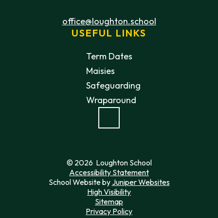
office@loughton.school
USEFUL LINKS
Term Dates
Maisies
Safeguarding
Wraparound
© 2026 Loughton School
Accessibility Statement
School Website by
Juniper Websites
High Visibility
Sitemap
Privacy Policy