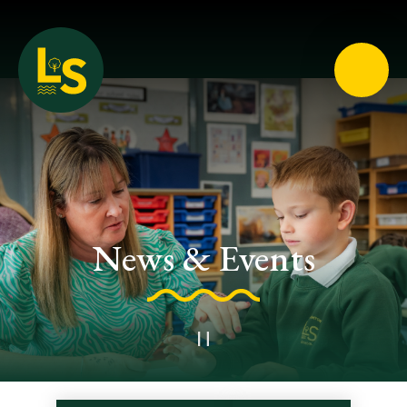
Loughton School
News & Events