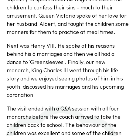
children to confess their sins - much to their
amusement. Queen Victoria spoke of her love for
her husband, Albert, and taught the children some
manners for them to practice at meal times.
Next was Henry VIII. He spoke of his reasons
behind his 6 marriages and then we all had a
dance to 'Greensleeves'. Finally, our new
monarch, King Charles III went through his life
story and we enjoyed seeing photos of him in his
youth, discussed his marriages and his upcoming
coronation.
The visit ended with a Q&A session with all four
monarchs before the coach arrived to take the
children back to school. The behaviour of the
children was excellent and some of the children