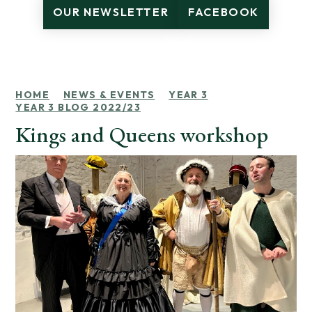
OUR NEWSLETTER
FACEBOOK
HOME
NEWS & EVENTS
YEAR 3
YEAR 3 BLOG 2022/23
Kings and Queens workshop