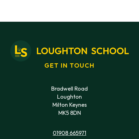
GET IN TOUCH
Bradwell Road
Loughton
Milton Keynes
MK5 8DN
01908 665971