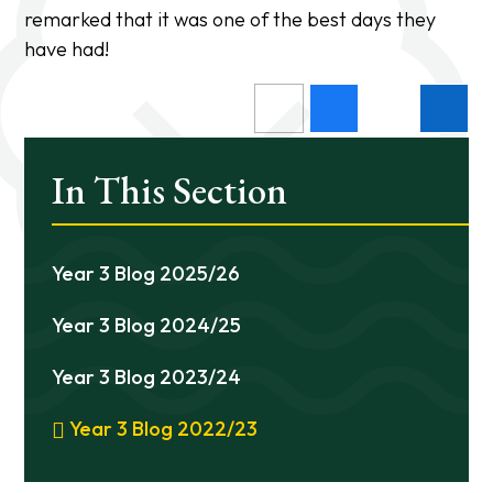
remarked that it was one of the best days they
have had!
In This Section
Year 3 Blog 2025/26
Year 3 Blog 2024/25
Year 3 Blog 2023/24
Year 3 Blog 2022/23