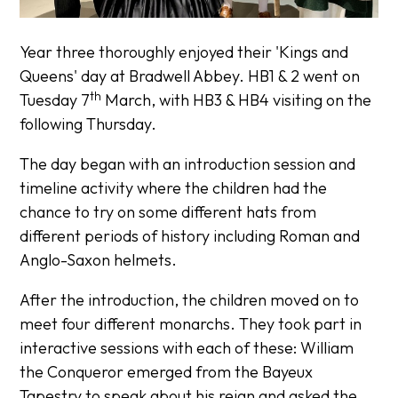
Year three thoroughly enjoyed their 'Kings and
Queens' day at Bradwell Abbey. HB1 & 2 went on
th
Tuesday 7
March, with HB3 & HB4 visiting on the
following Thursday.
The day began with an introduction session and
timeline activity where the children had the
chance to try on some different hats from
different periods of history including Roman and
Anglo-Saxon helmets.
After the introduction, the children moved on to
meet four different monarchs. They took part in
interactive sessions with each of these: William
the Conqueror emerged from the Bayeux
Tapestry to speak about his reign and asked the