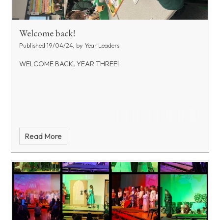
Welcome back!
Published 19/04/24, by Year Leaders
WELCOME BACK, YEAR THREE!
Read More