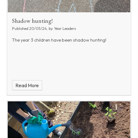
Shadow hunting!
Published 20/05/24, by Year Leaders
The year 3 children have been shadow hunting!
Read More