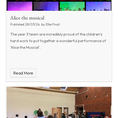
Alice the musical
Published 28/03/24, by Ellie Frost
The year 3 team are incredibly proud of the children’s
hard work to put together a wonderful performance of
‘Alice the Musical’.
Read More