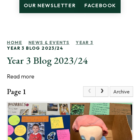
OUR NEWSLETTER
FACEBOOK
HOME
NEWS & EVENTS
YEAR 3
YEAR 3 BLOG 2023/24
Year 3 Blog 2023/24
Read more
Page 1
Archive