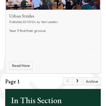
Urban Strides
Published 22/03/24, by Year Leaders
Year 3 find their groove.
Read More
Page 1
Archive
In This Section