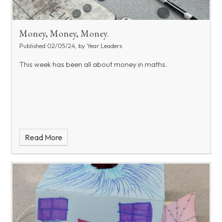
Money, Money, Money.
Published 02/05/24, by Year Leaders
This week has been all about money in maths.
Read More