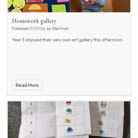
Homework gallery
Published 17/07/24, by Ellie Frost
Year 3 enjoyed their very own art gallery this afternoon.
Read More