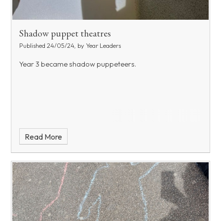
Shadow puppet theatres
Published 24/05/24, by Year Leaders
Year 3 became shadow puppeteers.
Read More