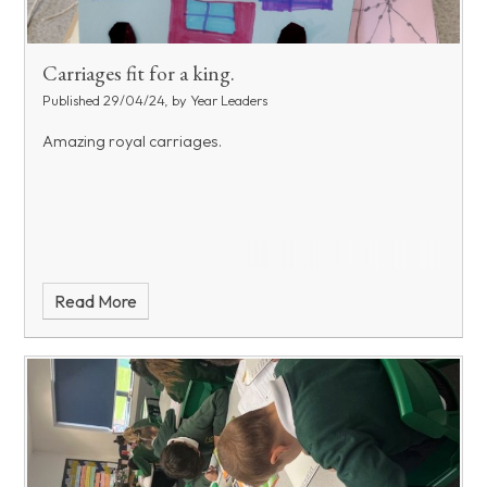
Carriages fit for a king.
Published 29/04/24, by Year Leaders
Amazing royal carriages.
Read More