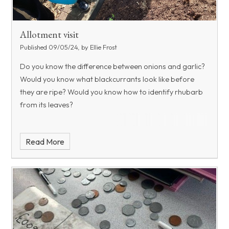
Allotment visit
Published 09/05/24, by Ellie Frost
Do you know the difference between onions and garlic?
Would you know what blackcurrants look like before
they are ripe? Would you know how to identify rhubarb
from its leaves?
Read More