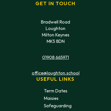
GET IN TOUCH
Bradwell Road
Loughton
Milton Keynes
MK5 8DN
01908 665971
office@loughton.school
USEFUL LINKS
Term Dates
Maisies
Safeguarding