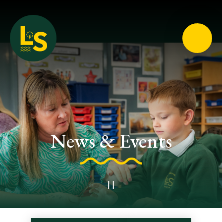
Loughton School
News & Events