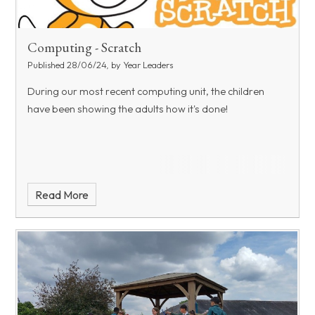
Computing - Scratch
Published 28/06/24, by Year Leaders
During our most recent computing unit, the children
have been showing the adults how it's done!
Read More