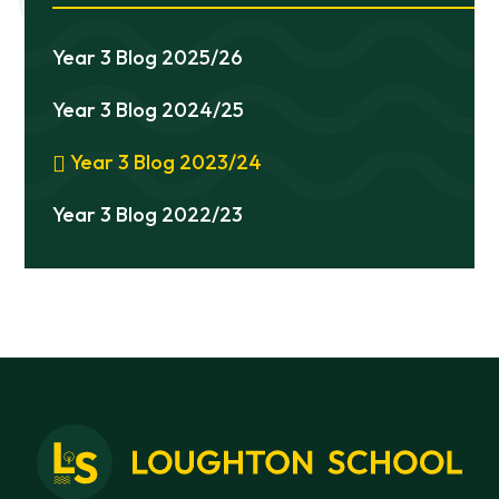
Year 3 Blog 2025/26
Year 3 Blog 2024/25
Year 3 Blog 2023/24
Year 3 Blog 2022/23