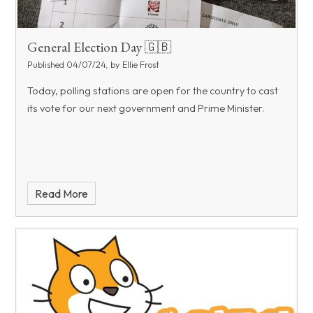
General Election Day 🇬🇧
Published 04/07/24, by Ellie Frost
Today, polling stations are open for the country to cast
its vote for our next government and Prime Minister.
Read More