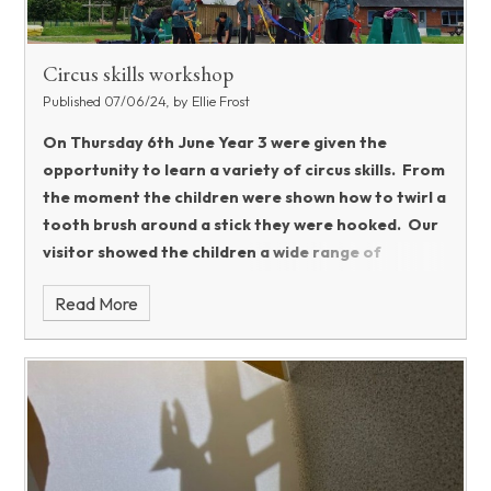
Circus skills workshop
Published 07/06/24, by Ellie Frost
On Thursday 6th June Year 3 were given the
opportunity to learn a variety of circus skills. From
the moment the children were shown how to twirl a
tooth brush around a stick they were hooked. Our
visitor showed the children a wide range of
different skills including stilt walking, diablos, plate
Read More
spinning, baton twirling and tight rope walking to
name just a few.