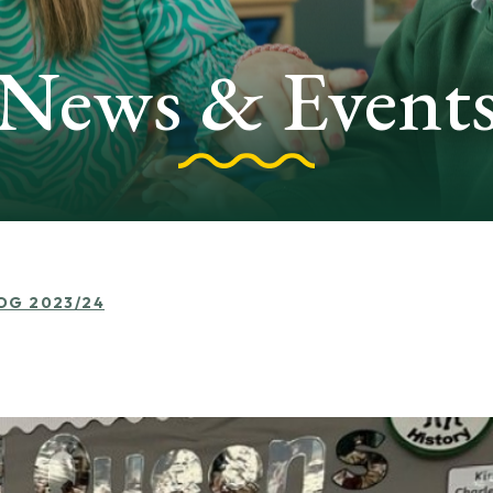
News & Event
LOG 2023/24