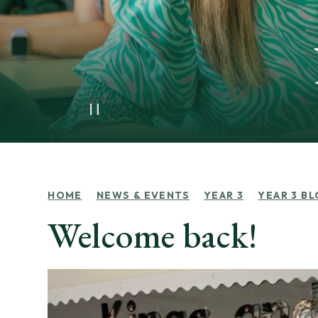
HOME
NEWS & EVENTS
YEAR 3
YEAR 3 B
Welcome back!