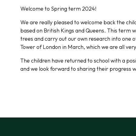
Welcome to Spring term 2024!
We are really pleased to welcome back the chil
based on British Kings and Queens. This term we
trees and carry out our own research into one o
Tower of London in March, which we are all ver
The children have returned to school with a posit
and we look forward to sharing their progress w