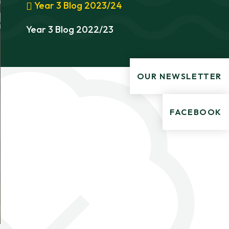
Year 3 Blog 2023/24
Year 3 Blog 2022/23
OUR NEWSLETTER
FACEBOOK