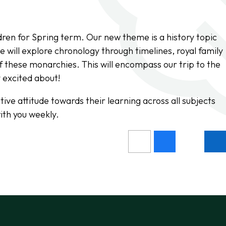
dren for Spring term. Our new theme is a history topic
 will explore chronology through timelines, royal family
f these monarchies. This will encompass our trip to the
y excited about!
ive attitude towards their learning across all subjects
ith you weekly.