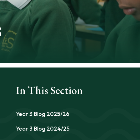
s
In This Section
Year 3 Blog 2025/26
Year 3 Blog 2024/25