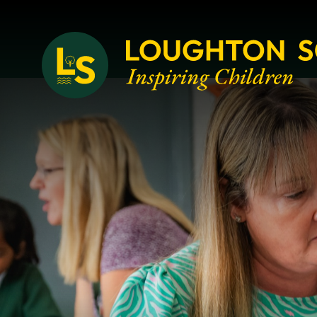
Loughton School