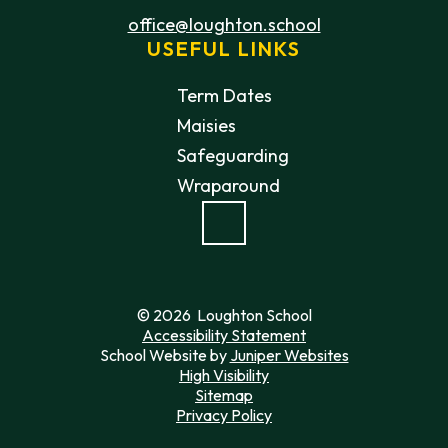
office@loughton.school
USEFUL LINKS
Term Dates
Maisies
Safeguarding
Wraparound
© 2026 Loughton School
Accessibility Statement
School Website by
Juniper Websites
High Visibility
Sitemap
Privacy Policy