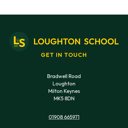
GET IN TOUCH
Bradwell Road
Loughton
Milton Keynes
MK5 8DN
01908 665971