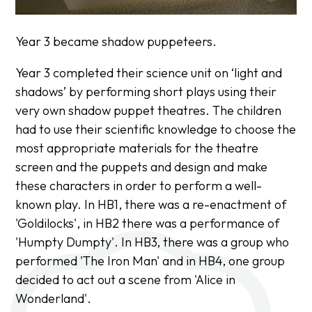
Year 3 became shadow puppeteers.
Year 3 completed their science unit on ‘light and
shadows’ by performing short plays using their
very own shadow puppet theatres. The children
had to use their scientific knowledge to choose the
most appropriate materials for the theatre
screen and the puppets and design and make
these characters in order to perform a well-
known play. In HB1, there was a re-enactment of
'Goldilocks', in HB2 there was a performance of
'Humpty Dumpty'. In HB3, there was a group who
performed 'The Iron Man' and in HB4, one group
decided to act out a scene from 'Alice in
Wonderland'.