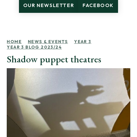
OUR NEWSLETTER
FACEBOOK
HOME
NEWS & EVENTS
YEAR 3
YEAR 3 BLOG 2023/24
Shadow puppet theatres