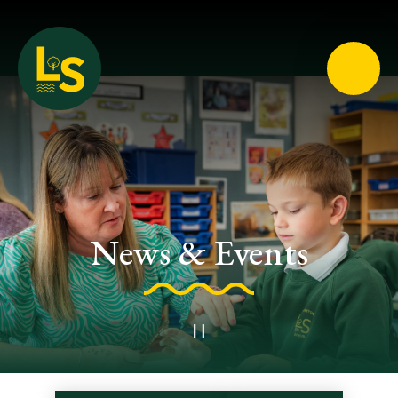
Loughton School
News & Events