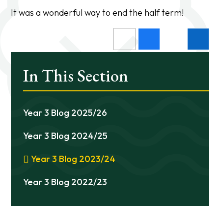
It was a wonderful way to end the half term!
In This Section
Year 3 Blog 2025/26
Year 3 Blog 2024/25
Year 3 Blog 2023/24
Year 3 Blog 2022/23