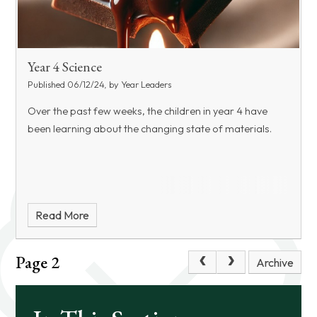
Year 4 Science
Published 06/12/24, by Year Leaders
Over the past few weeks, the children in year 4 have
been learning about the changing state of materials.
Read More
Page 2
Archive