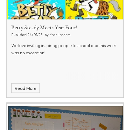
Betty Steady Meets Year Four!
Published 24/01/25, by Year Leaders
We love inviting inspiring people to school and this week
was no exception!
Read More