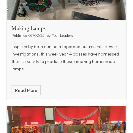
Making Lamps
Published 07/02/25, by Year Leaders
Inspired by both our India topic and our recent science
investigations, this week year 4 classes have harnessed
their creativity to produce these amazing homemade
lamps.
Read More