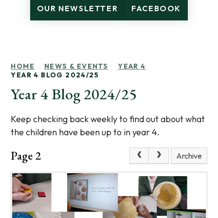
OUR NEWSLETTER
FACEBOOK
HOME
NEWS & EVENTS
YEAR 4
YEAR 4 BLOG 2024/25
Year 4 Blog 2024/25
Keep checking back weekly to find out about what
the children have been up to in year 4.
Page 2
Archive