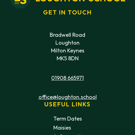
GET IN TOUCH
Bradwell Road
Loughton
Milton Keynes
MK5 8DN
01908 665971
office@loughton.school
USEFUL LINKS
Term Dates
Maisies