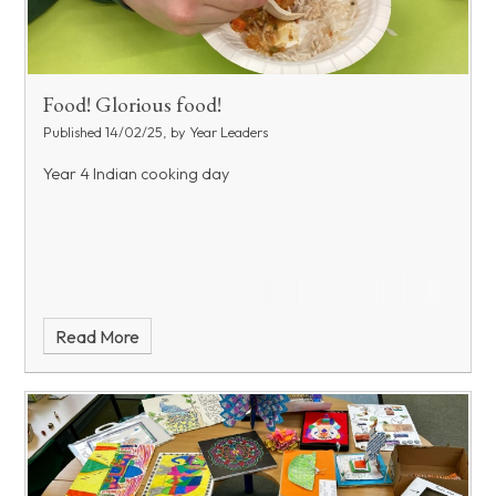
Food! Glorious food!
Published 14/02/25, by Year Leaders
Year 4 Indian cooking day
Read More