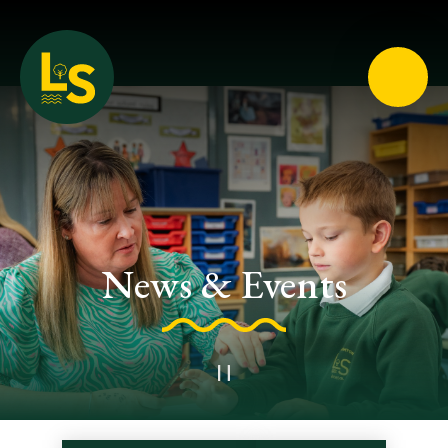
Loughton School
News & Events