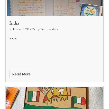
India
Published 17/01/25, by Year Leaders
India
Read More