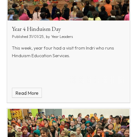
Year 4 Hinduism Day
Published 31/01/25, by Year Leaders
This week, year four had a visit from Indri who runs
Hinduism Education Services.
Read More