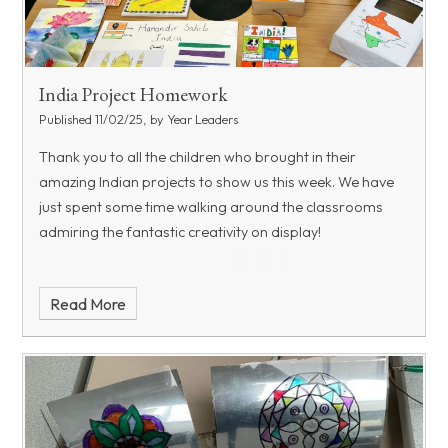
India Project Homework
Published 11/02/25, by Year Leaders
Thank you to all the children who brought in their
amazing Indian projects to show us this week. We have
just spent some time walking around the classrooms
admiring the fantastic creativity on display!
Read More