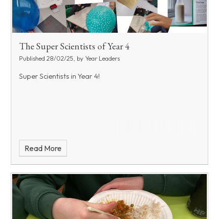
The Super Scientists of Year 4
Published 28/02/25, by Year Leaders
Super Scientists in Year 4!
Read More