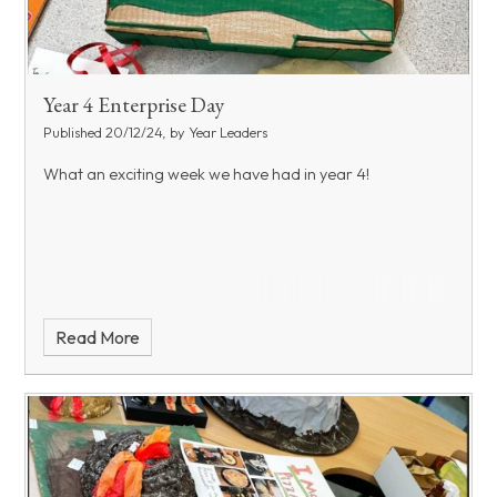
Year 4 Enterprise Day
Published 20/12/24, by Year Leaders
What an exciting week we have had in year 4!
Read More