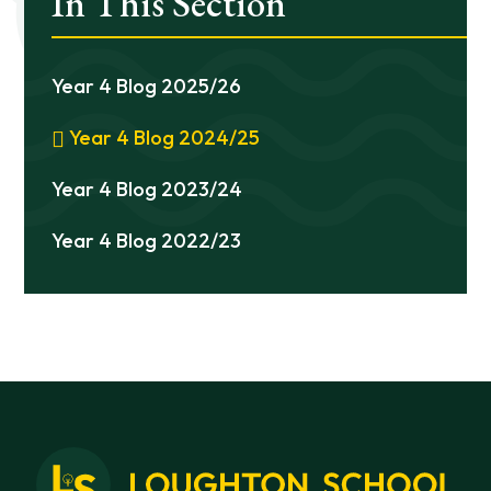
In This Section
Year 4 Blog 2025/26
Year 4 Blog 2024/25
Year 4 Blog 2023/24
Year 4 Blog 2022/23