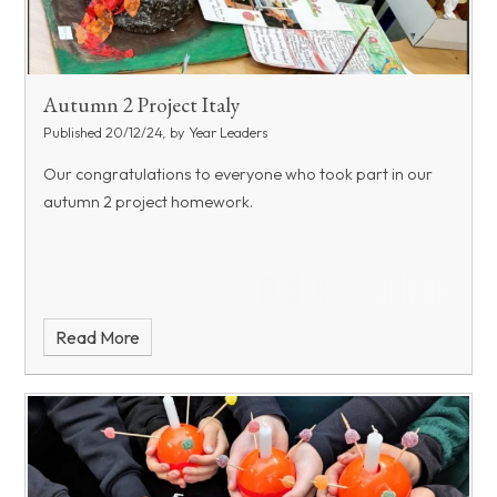
Autumn 2 Project Italy
Published 20/12/24, by Year Leaders
Our congratulations to everyone who took part in our
autumn 2 project homework.
Read More