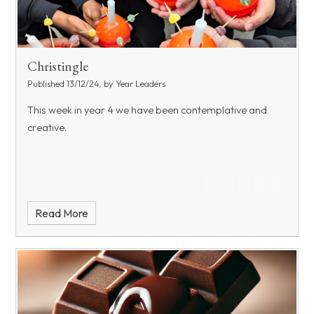
Christingle
Published 13/12/24, by Year Leaders
This week in year 4 we have been contemplative and
creative.
Read More