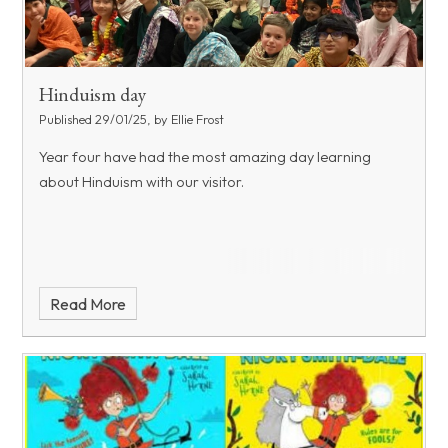
Hinduism day
Published 29/01/25, by Ellie Frost
Year four have had the most amazing day learning
about Hinduism with our visitor.
Read More