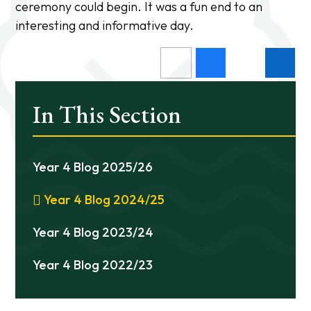
ceremony could begin. It was a fun end to an
interesting and informative day.
In This Section
Year 4 Blog 2025/26
Year 4 Blog 2024/25
Year 4 Blog 2023/24
Year 4 Blog 2022/23