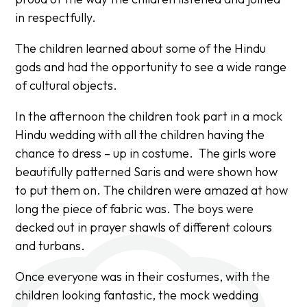
in respectfully.
The children learned about some of the Hindu
gods and had the opportunity to see a wide range
of cultural objects.
In the afternoon the children took part in a mock
Hindu wedding with all the children having the
chance to dress – up in costume. The girls wore
beautifully patterned Saris and were shown how
to put them on. The children were amazed at how
long the piece of fabric was. The boys were
decked out in prayer shawls of different colours
and turbans.
Once everyone was in their costumes, with the
children looking fantastic, the mock wedding