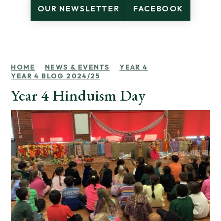
OUR NEWSLETTER
FACEBOOK
HOME
NEWS & EVENTS
YEAR 4
YEAR 4 BLOG 2024/25
Year 4 Hinduism Day