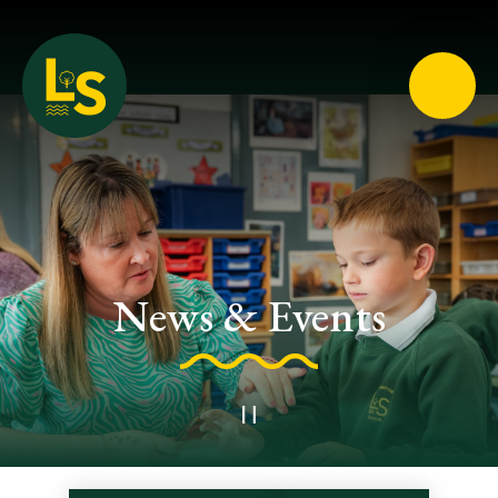
Loughton School
News & Events