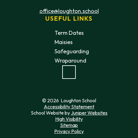
office@loughton.school
USEFUL LINKS
Term Dates
Maisies
Safeguarding
Wraparound
© 2026 Loughton School
Accessibility Statement
School Website by
Juniper Websites
High Visibility
Sitemap
Privacy Policy