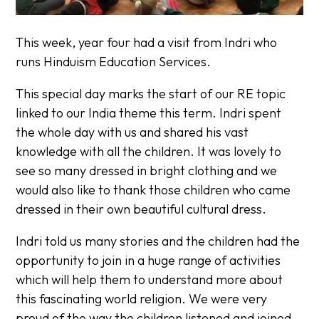
This week, year four had a visit from Indri who
runs Hinduism Education Services.
This special day marks the start of our RE topic
linked to our India theme this term. Indri spent
the whole day with us and shared his vast
knowledge with all the children. It was lovely to
see so many dressed in bright clothing and we
would also like to thank those children who came
dressed in their own beautiful cultural dress.
Indri told us many stories and the children had the
opportunity to join in a huge range of activities
which will help them to understand more about
this fascinating world religion. We were very
proud of the way the children listened and joined