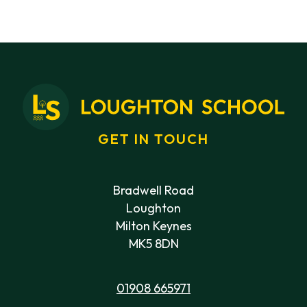
GET IN TOUCH
Bradwell Road
Loughton
Milton Keynes
MK5 8DN
01908 665971