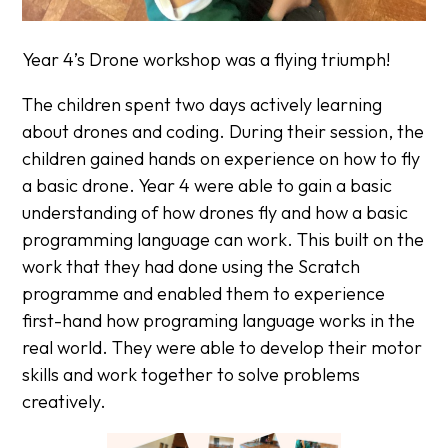
Year 4’s Drone workshop was a flying triumph!
The children spent two days actively learning
about drones and coding. During their session, the
children gained hands on experience on how to fly
a basic drone. Year 4 were able to gain a basic
understanding of how drones fly and how a basic
programming language can work. This built on the
work that they had done using the Scratch
programme and enabled them to experience
first-hand how programing language works in the
real world. They were able to develop their motor
skills and work together to solve problems
creatively.