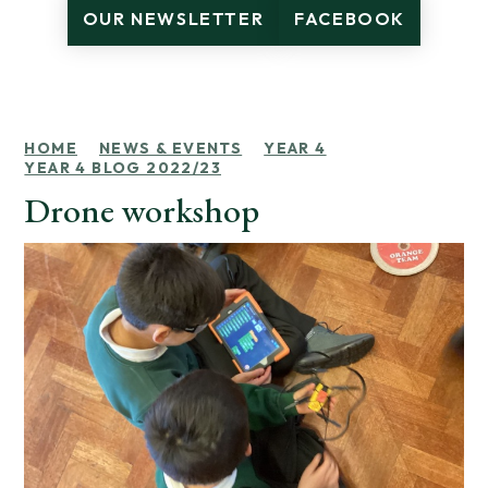
OUR NEWSLETTER
FACEBOOK
HOME
NEWS & EVENTS
YEAR 4
YEAR 4 BLOG 2022/23
Drone workshop