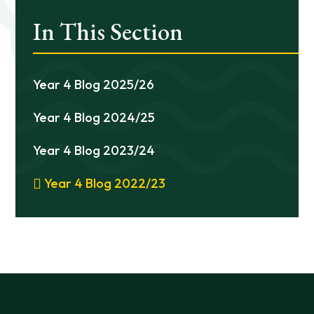
In This Section
Year 4 Blog 2025/26
Year 4 Blog 2024/25
Year 4 Blog 2023/24
Year 4 Blog 2022/23