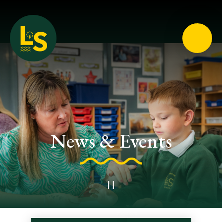
Loughton School
News & Events