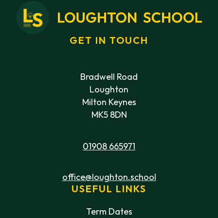
GET IN TOUCH
Bradwell Road
Loughton
Milton Keynes
MK5 8DN
01908 665971
office@loughton.school
USEFUL LINKS
Term Dates