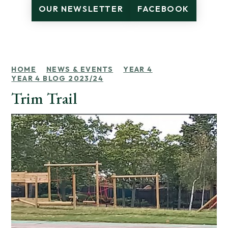
OUR NEWSLETTER
FACEBOOK
HOME
NEWS & EVENTS
YEAR 4
YEAR 4 BLOG 2023/24
Trim Trail