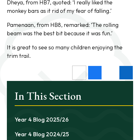
Dheya, from HB7, quoted:
‘I really liked the
monkey bars as it rid of my fear of falling.’
Pamenaan, from HB8, remarked:
‘The rolling
beam was the best bit because it was fun.’
It is great to see so many children enjoying the
trim trail.
In This Section
Year 4 Blog 2025/26
Year 4 Blog 2024/25