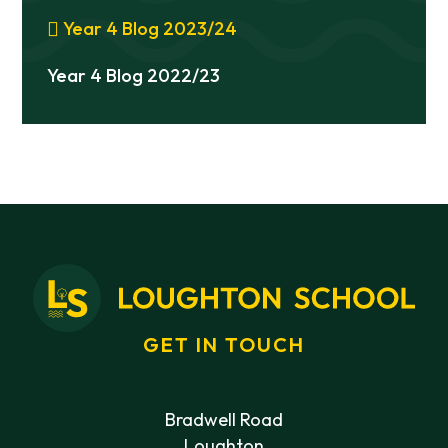
Year 4 Blog 2023/24
Year 4 Blog 2022/23
GET IN TOUCH
Bradwell Road
Loughton