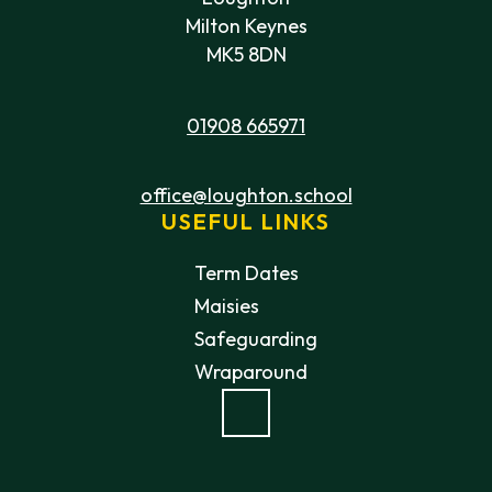
Milton Keynes
MK5 8DN
01908 665971
office@loughton.school
USEFUL LINKS
Term Dates
Maisies
Safeguarding
Wraparound