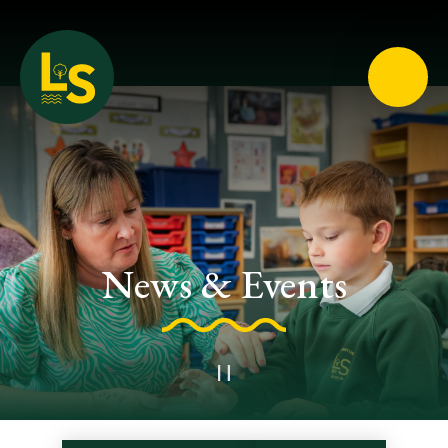
Loughton School
News & Events