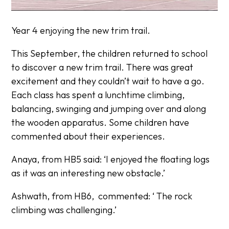
Year 4 enjoying the new trim trail.
This September, the children returned to school
to discover a new trim trail. There was great
excitement and they couldn’t wait to have a go.
Each class has spent a lunchtime climbing,
balancing, swinging and jumping over and along
the wooden apparatus. Some children have
commented about their experiences.
Anaya, from HB5 said:
‘I enjoyed the floating logs
as it was an interesting new obstacle.’
Ashwath, from HB6, commented:
‘ The rock
climbing was challenging.’