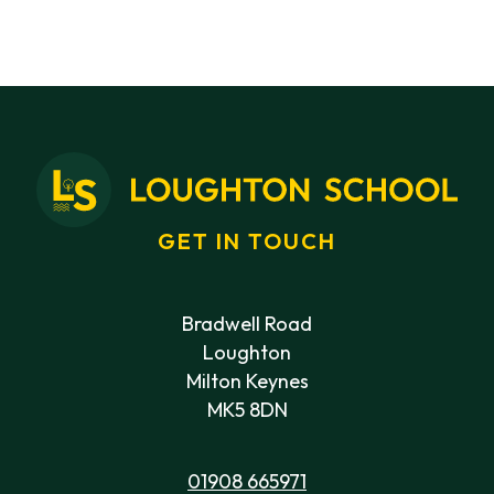
GET IN TOUCH
Bradwell Road
Loughton
Milton Keynes
MK5 8DN
01908 665971