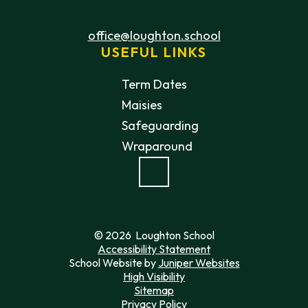
office@loughton.school
USEFUL LINKS
Term Dates
Maisies
Safeguarding
Wraparound
© 2026 Loughton School
Accessibility Statement
School Website by
Juniper Websites
High Visibility
Sitemap
Privacy Policy