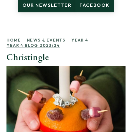
OUR NEWSLETTER
FACEBOOK
HOME
NEWS & EVENTS
YEAR 4
YEAR 4 BLOG 2023/24
Christingle