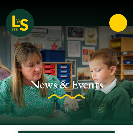
Loughton School
News & Events