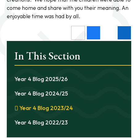
come home and share with you their meaning. An
enjoyable time was had by all.
In This Section
Year 4 Blog 2025/26
Year 4 Blog 2024/25
Year 4 Blog 2023/24
Year 4 Blog 2022/23