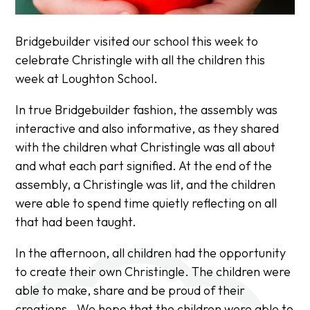
Bridgebuilder visited our school this week to
celebrate Christingle with all the children this
week at Loughton School.
In true Bridgebuilder fashion, the assembly was
interactive and also informative, as they shared
with the children what Christingle was all about
and what each part signified. At the end of the
assembly, a Christingle was lit, and the children
were able to spend time quietly reflecting on all
that had been taught.
In the afternoon, all children had the opportunity
to create their own Christingle. The children were
able to make, share and be proud of their
creations. We hope that the children were able to