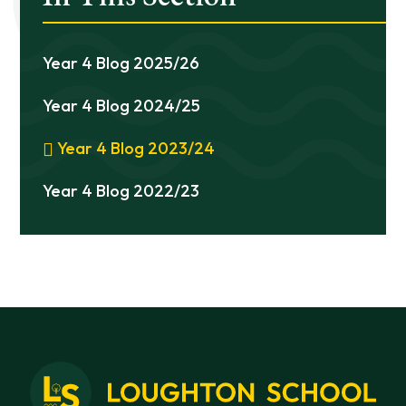
Year 4 Blog 2025/26
Year 4 Blog 2024/25
Year 4 Blog 2023/24
Year 4 Blog 2022/23