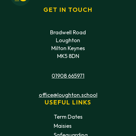
GET IN TOUCH
Bradwell Road
Loughton
Milton Keynes
MK5 8DN
01908 665971
office@loughton.school
USEFUL LINKS
Term Dates
Maisies
Safeguarding