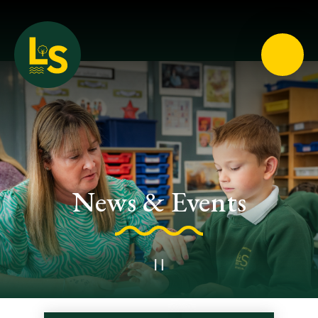
Loughton School
News & Events