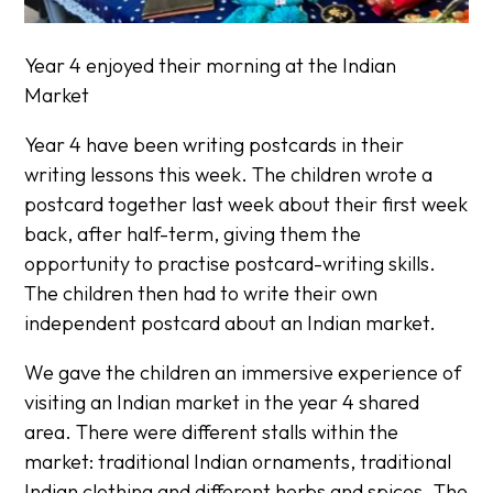
Year 4 enjoyed their morning at the Indian
Market
Year 4 have been writing postcards in their
writing lessons this week. The children wrote a
postcard together last week about their first week
back, after half-term, giving them the
opportunity to practise postcard-writing skills.
The children then had to write their own
independent postcard about an Indian market.
We gave the children an immersive experience of
visiting an Indian market in the year 4 shared
area. There were different stalls within the
market: traditional Indian ornaments, traditional
Indian clothing and different herbs and spices. The