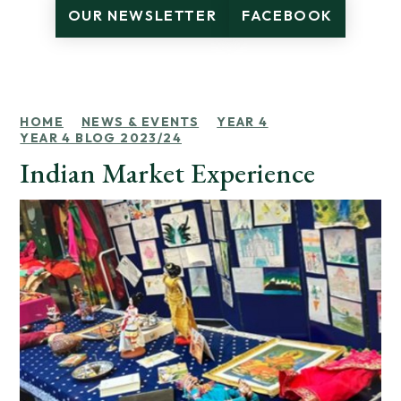
OUR NEWSLETTER
FACEBOOK
HOME
NEWS & EVENTS
YEAR 4
YEAR 4 BLOG 2023/24
Indian Market Experience