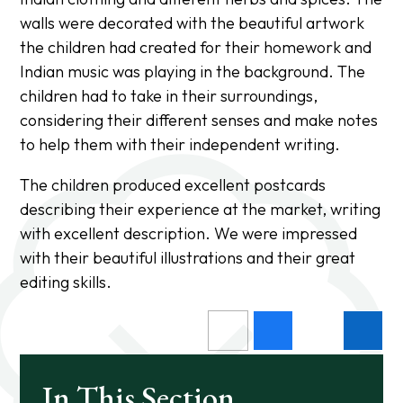
walls were decorated with the beautiful artwork
the children had created for their homework and
Indian music was playing in the background. The
children had to take in their surroundings,
considering their different senses and make notes
to help them with their independent writing.
The children produced excellent postcards
describing their experience at the market, writing
with excellent description. We were impressed
with their beautiful illustrations and their great
editing skills.
In This Section