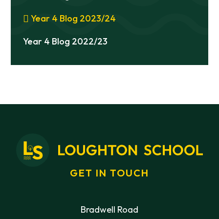
Year 4 Blog 2023/24
Year 4 Blog 2022/23
GET IN TOUCH
Bradwell Road