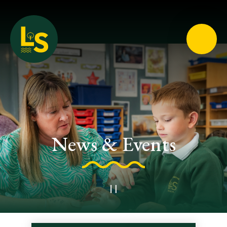
Loughton School
News & Events