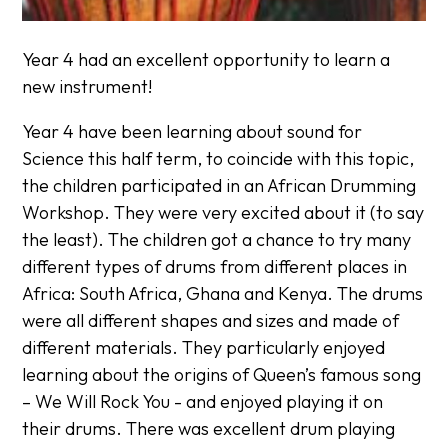
Year 4 had an excellent opportunity to learn a
new instrument!
Year 4 have been learning about sound for
Science this half term, to coincide with this topic,
the children participated in an African Drumming
Workshop. They were very excited about it (to say
the least). The children got a chance to try many
different types of drums from different places in
Africa: South Africa, Ghana and Kenya. The drums
were all different shapes and sizes and made of
different materials. They particularly enjoyed
learning about the origins of Queen’s famous song
– We Will Rock You - and enjoyed playing it on
their drums. There was excellent drum playing