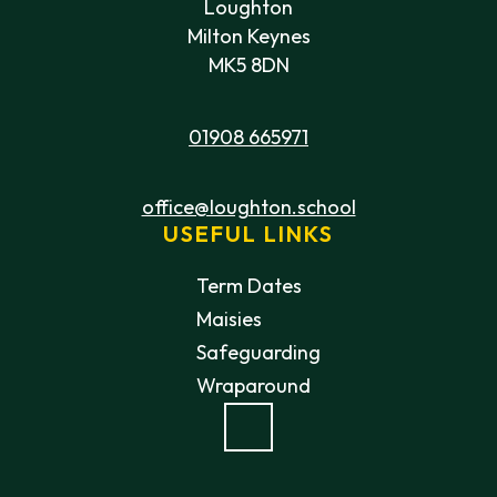
Loughton
Milton Keynes
MK5 8DN
01908 665971
office@loughton.school
USEFUL LINKS
Term Dates
Maisies
Safeguarding
Wraparound