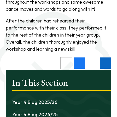
throughout the workshops and some awesome
dance moves and words to go along with it!
After the children had rehearsed their
performance with their class, they performed it
to the rest of the children in their year group.
Overall, the children thoroughly enjoyed the
workshop and learning a new skill.
In This Section
Year 4 Blog 2025/26
Year 4 Blog 2024/25