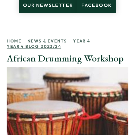
OUR NEWSLETTER
FACEBOOK
HOME
NEWS & EVENTS
YEAR 4
YEAR 4 BLOG 2023/24
African Drumming Workshop