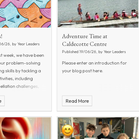
!
Adventure Time at
Caldecotte Centre
06/26, by Year Leaders
Published 19/06/26, by Year Leaders
st week, we have been
our problem-solving
Please enter an introduction for
 skills by tackling a
your blog post here.
tivities, including
ellation challenges,
es, number games, and
e
Read More
teasers. These
ave encourage