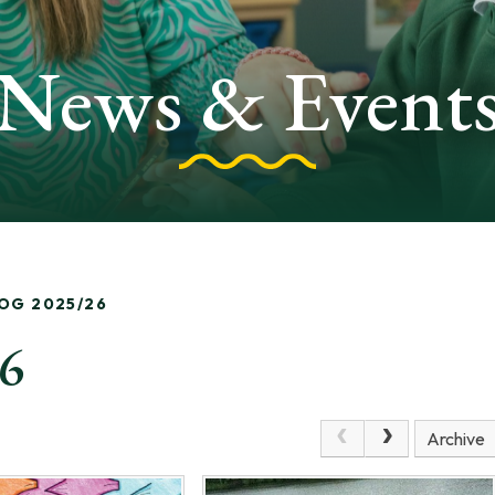
News & Event
LOG 2025/26
26
Archive