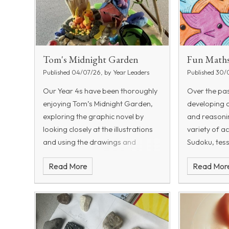
Tom's Midnight Garden
Fun Maths
Published 04/07/26, by Year Leaders
Published 30/
Our Year 4s have been thoroughly
Over the pa
enjoying
Tom’s Midnight Garden
,
developing 
exploring the graphic novel by
and reasoning
looking closely at the illustrations
variety of ac
and using the drawings and
Sudoku, tess
speech bubbles to help bring the
logic puzzl
Read More
Read Mor
story to life. Alongside this, the
other brain-
children have been working in small
activities h
groups to design and create their
own miniature gardens.