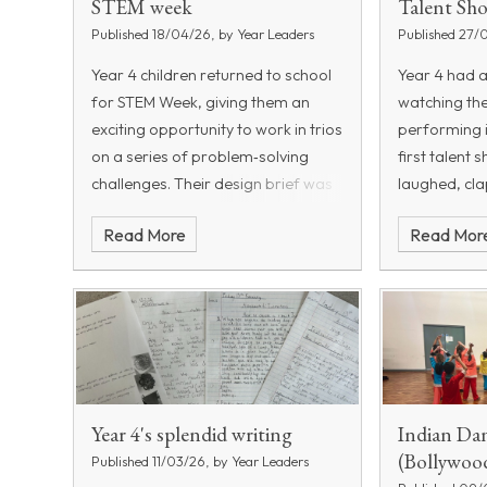
STEM week
Talent Sh
Published 18/04/26, by Year Leaders
Published 27/
Year 4 children returned to school
Year 4 had 
for STEM Week, giving them an
watching the
exciting opportunity to work in trios
performing 
on a series of problem‑solving
first talent
challenges. Their design brief was
laughed, cl
to create a catapult inspired by a
amazed by th
Read More
Read Mor
Roman model, complete with
on offer. Fr
wheels, a holder and a functioning
dancers, jug
firing mechanism. To prepare for
this, the children began the week
by learning about angles and
practising how to use a protractor
accurately. In science, they
explored the concepts of potential
Year 4's splendid writing
Indian Da
and kinetic energy, working
(Bollywoo
Published 11/03/26, by Year Leaders
collaboratively to investigate how