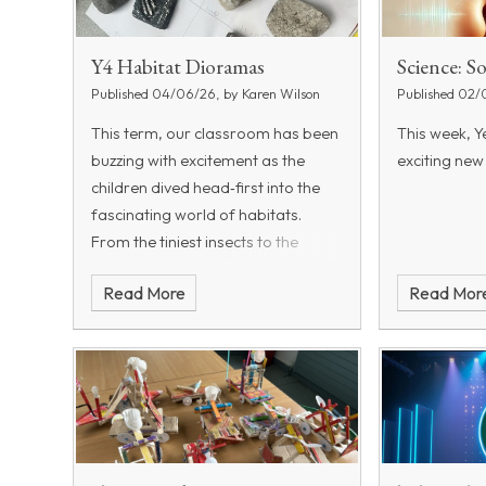
Y4 Habitat Dioramas
Science: 
Published 04/06/26, by Karen Wilson
Published 02/
This term, our classroom has been
This week, Ye
buzzing with excitement as the
exciting new
children dived head‑first into the
fascinating world of habitats.
From the tiniest insects to the
mightiest mammals, they explored
Read More
Read Mor
how living things are grouped and
even became young sc