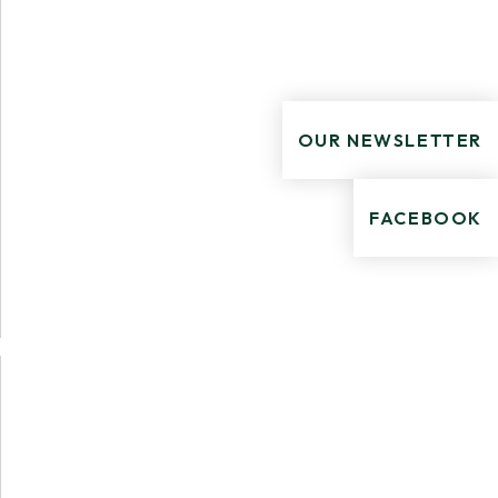
OUR NEWSLETTER
FACEBOOK