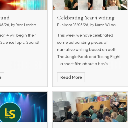
Sound
Celebrating Year 4 writing
06/26, by Year Leaders
Published 18/05/26, by Karen Wilson
ar 4 will begin their
This week we have celebrated
 Science topic: Sound!
some astounding pieces of
narrative writing based on both
The Jungle Book and Taking Flight
– a short film about a boy’s
imagination.
All the year group
e
Read More
worked hard on their stories, but
these children’s work really stood
out: Alexis HB5; Leora HB6, Kai HB7
and Cyrus HB8.
Alexis was praised
for her use of paragraphs, noun
phrases, handwriting and use of
speech. Leora wrote an expressive