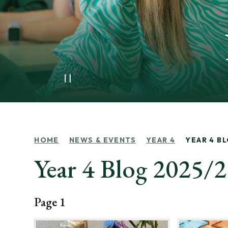
HOME
NEWS & EVENTS
YEAR 4
YEAR 4 B
Year 4 Blog 2025/
Page 1