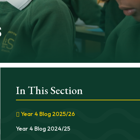
s
In This Section
Year 4 Blog 2025/26
Year 4 Blog 2024/25