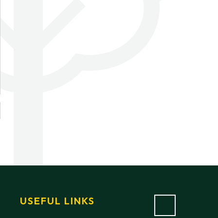
USEFUL LINKS