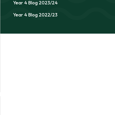
Year 4 Blog 2023/24
Year 4 Blog 2022/23