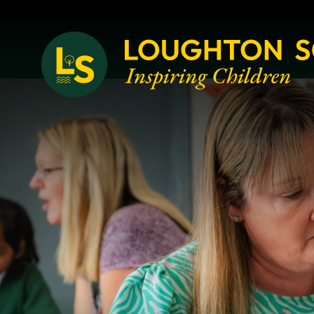
Loughton School