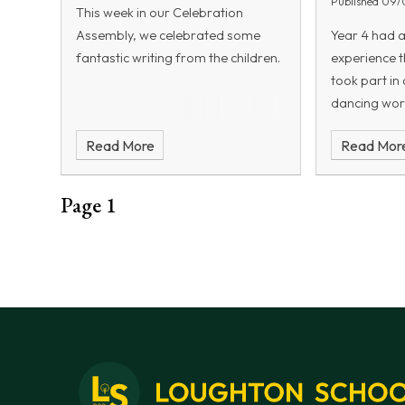
Published 09/
This week in our Celebration
different elastic bands—varying in
Assembly, we celebrated some
Year 4 had 
thickness, length, and tension—
fantastic writing from the children.
experience t
would affect the power of their
took part in 
catapult. They also experimented
dancing wor
with firing elastic bands at
moment the m
different angles to determine
Read More
Read Mor
was filled w
which would produce the greatest
and plenty o
projectile distance.
children exp
Page 1