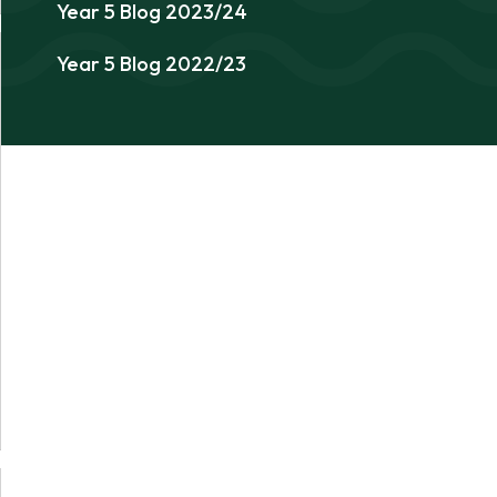
Year 5 Blog 2023/24
Year 5 Blog 2022/23