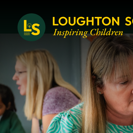
Loughton School