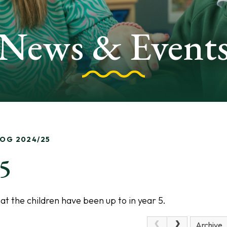
News & Event
LOG 2024/25
25
t the children have been up to in year 5.
Archive