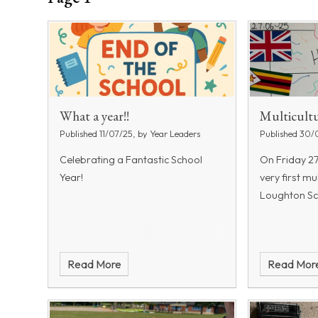
What a year!!
Multicultu
Published 11/07/25, by Year Leaders
Published 30/
Celebrating a Fantastic School
On Friday 2
Year!
very first mu
Loughton Sc
Read More
Read Mor