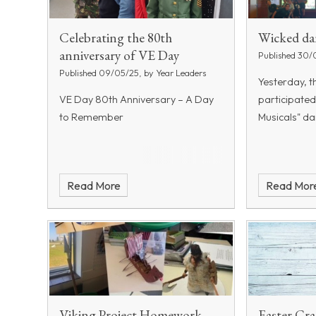
Celebrating the 80th
Wicked da
anniversary of VE Day
Published 30/
Published 09/05/25, by Year Leaders
Yesterday, t
VE Day 80th Anniversary – A Day
participated
to Remember
Musicals" d
Read More
Read Mor
Viking Project Homework
Easter Cra