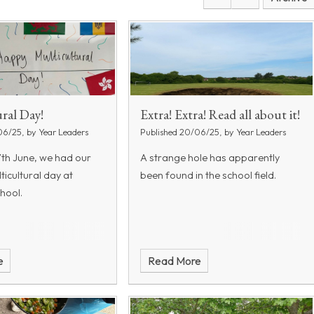
ral Day!
Extra! Extra! Read all about it!
06/25, by Year Leaders
Published 20/06/25, by Year Leaders
7th June, we had our
A strange hole has apparently
lticultural day at
been found in the school field.
hool.
e
Read More