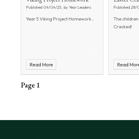
Published 04/04/25, by Year Leaders
Published 28/
Year 5 Viking Project Homework...
The children
Cracked!
Read More
Read Mor
Page 1