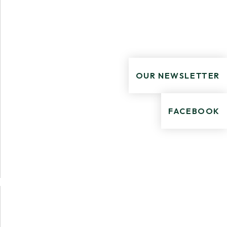
OUR NEWSLETTER
FACEBOOK