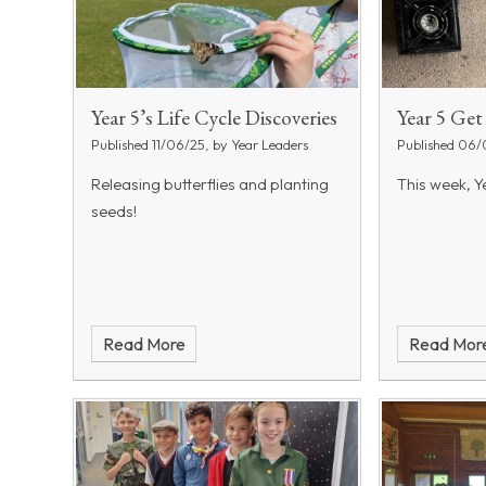
Year 5’s Life Cycle Discoveries
Year 5 Ge
Published 11/06/25, by Year Leaders
Published 06/
Releasing butterflies and planting
This week, Ye
seeds!
Read More
Read Mor