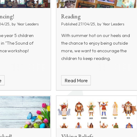
ncing!
Reading
04/25, by Year Leaders
Published 27/04/25, by Year Leaders
he year 5 children
With summer hot on our heels and
 in "The Sound of
the chance to enjoy being outside
ance workshop!
more, we want to encourage the
children to keep reading.
e
Read More
cked!
Viking Beliefs