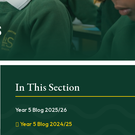
s
In This Section
Year 5 Blog 2025/26
Year 5 Blog 2024/25