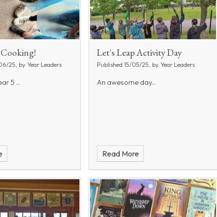
t Cooking!
Let's Leap Activity Day
06/25, by Year Leaders
Published 15/05/25, by Year Leaders
ar 5 ...
An awesome day...
e
Read More