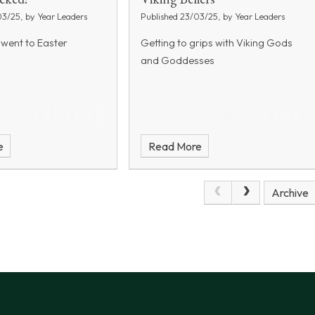
03/25, by Year Leaders
Published 23/03/25, by Year Leaders
 went to Easter
Getting to grips with Viking Gods
and Goddesses
e
Read More
Archive