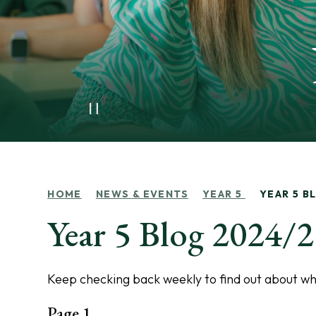
HOME
NEWS & EVENTS
YEAR 5
YEAR 5 B
Year 5 Blog 2024/
Keep checking back weekly to find out about wha
Page 1