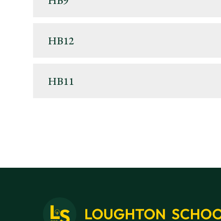
HB9
HB12
HB11