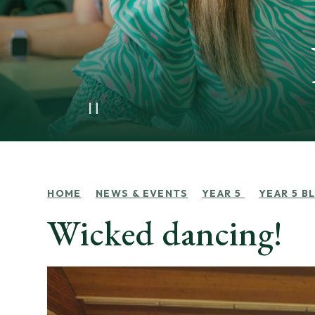
HOME
NEWS & EVENTS
YEAR 5
YEAR 5 B
Wicked dancing!