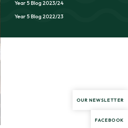
Year 5 Blog 2023/24
Year 5 Blog 2022/23
OUR NEWSLETTER
FACEBOOK