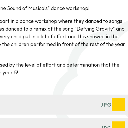
"The Sound of Musicals" dance workshop!
k part in a dance workshop where they danced to songs
s danced to a remix of the song "Defying Gravity" and
ry child put in a lot of effort and this showed in the
the children performed in front of the rest of the year
sed by the level of effort and determination that the
 year 5!
JPG