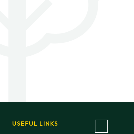
USEFUL LINKS