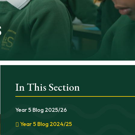
s
In This Section
Year 5 Blog 2025/26
Year 5 Blog 2024/25