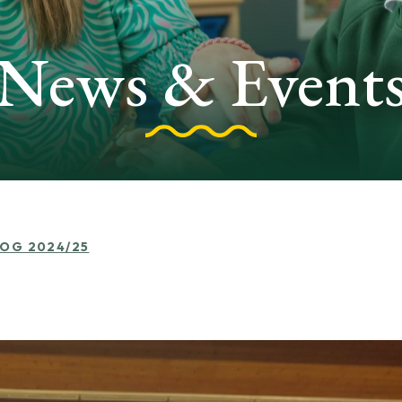
News & Event
LOG 2024/25