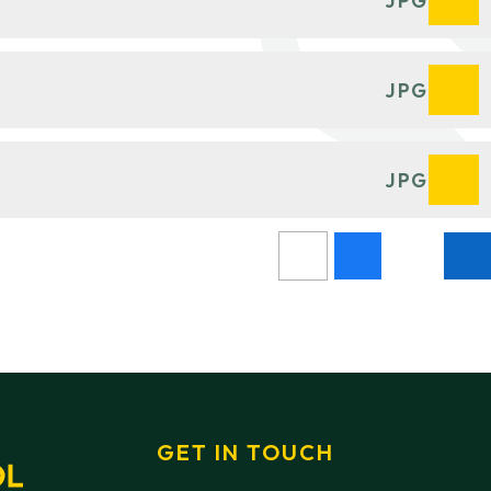
JPG
JPG
JPG
GET IN TOUCH