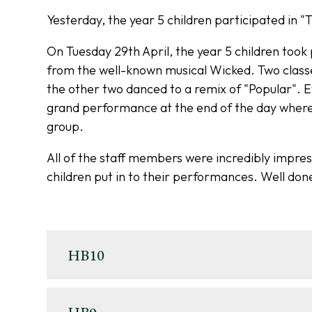
Yesterday, the year 5 children participated in 
On Tuesday 29th April, the year 5 children too
from the well-known musical Wicked. Two classe
the other two danced to a remix of "Popular". Eve
grand performance at the end of the day where 
group.
All of the staff members were incredibly impres
children put in to their performances. Well done
HB10