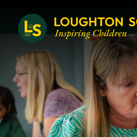
Loughton School