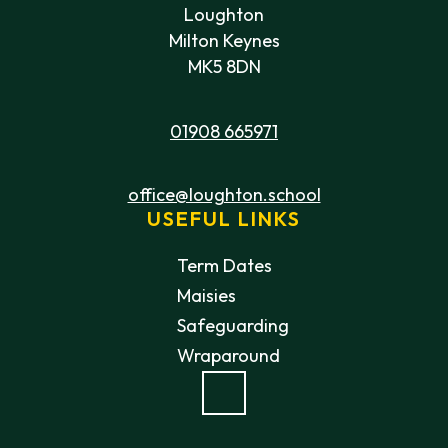
Loughton
Milton Keynes
MK5 8DN
01908 665971
office@loughton.school
USEFUL LINKS
Term Dates
Maisies
Safeguarding
Wraparound