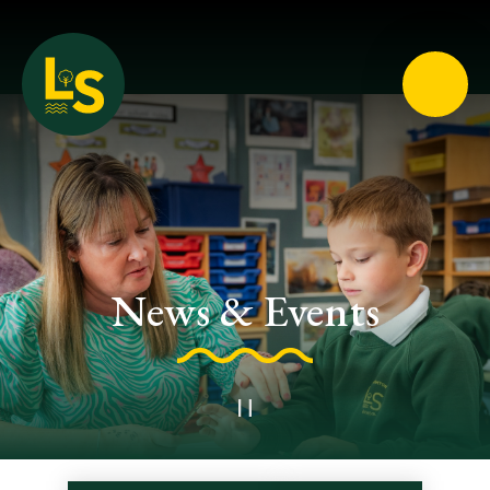
Loughton School
News & Events