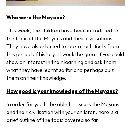
Who were the Mayans?
This week, the children have been introduced to
the topic of the Mayans and their civilisations.
They have also started to look at artefacts from
this period of history. It would be great if you could
show an interest in their learning and ask them
what they have learnt so far and perhaps quiz
them on their knowledge.
How good is your knowledge of the Mayans?
In order for you to ​be able to discuss the Mayans
and their civilisation with your children, here is a
brief outline of the topic covered so far.