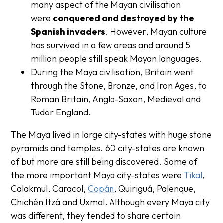
many aspect of the Mayan civilisation
were
conquered and destroyed by the
Spanish invaders
.
However, Mayan culture
has survived in a few areas and around 5
million people still speak Mayan languages.
During the Maya civilisation, Britain went
through the Stone, Bronze, and Iron Ages, to
Roman Britain, Anglo-Saxon, Medieval and
Tudor England.
The Maya lived in large city-states with huge stone
pyramids and temples. 60 city-states are known
of but more are still being discovered. Some of
the more important Maya city-states were
Tikal
,
Calakmul, Caracol,
Copán
, Quiriguá, Palenque,
Chichén Itzá and Uxmal. Although every Maya city
was different, they tended to share certain