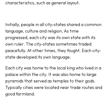
characteristics, such as general layout.​​
Initially, people in all city-states shared a common
language, culture and religion. As time
progressed, each city was its own state with its
own ruler. The city-states sometimes traded
peacefully. At other times, they fought. Each city-
state developed its own language.​
Each city was home to the local king who lived in a
palace within the city. It was also home to large
pyramids that served as temples to their gods.
Typically cities were located near trade routes and
good farmland.​