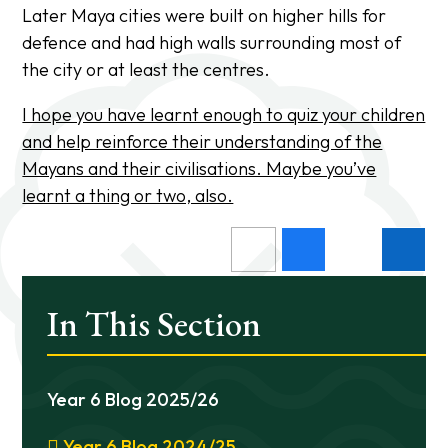
Later Maya cities were built on higher hills for
defence and had high walls surrounding most of
the city or at least the centres.
I hope you have learnt enough to quiz your children
and help reinforce their understanding of the
Mayans and their civilisations. Maybe you’ve
learnt a thing or two, also.
In This Section
Year 6 Blog 2025/26
Year 6 Blog 2024/25