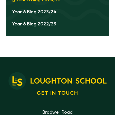
Year 6 Blog 2023/24
Year 6 Blog 2022/23
GET IN TOUCH
Bradwell Road