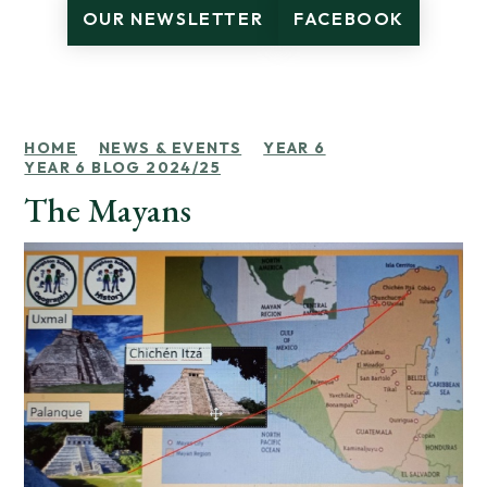
OUR NEWSLETTER
FACEBOOK
HOME
NEWS & EVENTS
YEAR 6
YEAR 6 BLOG 2024/25
The Mayans