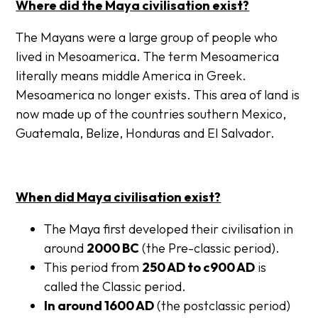
Where did the Maya civilisation exist?
The Mayans were a large group of people who
lived in Mesoamerica. The term Mesoamerica
literally means middle America in Greek.
Mesoamerica no longer exists. This area of land is
now made up of the countries southern Mexico,
Guatemala, Belize, Honduras and El Salvador.
When did Maya civilisation exist?
The Maya first developed their civilisation in
around
2000 BC
(the Pre-classic period).
This period from
250 AD to c900 AD
is
called the
Classic
period.
In around 1600 AD
(the
postclassic period
)