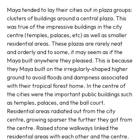
Maya tended to lay their cities out in plaza groups:
clusters of buildings around a central plaza. This
was true of the impressive buildings in the city
centre (temples, palaces, etc) as well as smaller
residential areas. These plazas are rarely neat
and orderly and to some, it may seem as if the
Maya built anywhere they pleased. This is because
they Maya built on the irregularly-shaped higher
ground to avoid floods and dampness associated
with their tropical forest home. In the centre of
the cities were the important public buildings such
as temples, palaces, and the ball court.
Residential areas radiated out from the city
centre, growing sparser the further they got from
the centre. Raised stone walkways linked the
residential areas with each other and the centre.