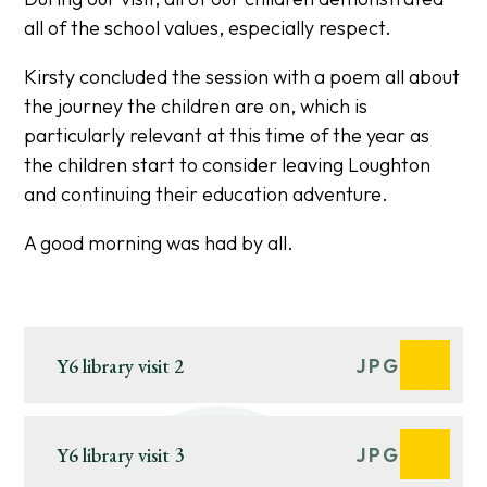
all of the school values, especially respect.
Kirsty concluded the session with a poem all about
the journey the children are on, which is
particularly relevant at this time of the year as
the children start to consider leaving Loughton
and continuing their education adventure.
A good morning was had by all.
Y6 library visit 2
JPG
Y6 library visit 3
JPG