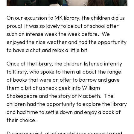
On our excursion to MK library, the children did us
proud! It was so lovely to be out of school after
such an intense week the week before. We
enjoyed the nice weather and had the opportunity
to have a chat and relax a little bit.
Once at the library, the children listened intently
to Kirsty, who spoke to them all about the range
of books that were on offer to borrow and gave
them a bit of a sneak peek into William
Shakespeare and the story of Macbeth. The
children had the opportunity to explore the library
and had time to settle down and enjoy a book of
their choice.
During our visit, all of our children demonstrated