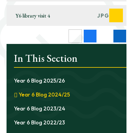
Y6 library visit 4
JPG
In This Section
Year 6 Blog 2025/26
Year 6 Blog 2024/25
Year 6 Blog 2023/24
Year 6 Blog 2022/23