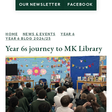
OUR NEWSLETTER
FACEBOOK
HOME
NEWS & EVENTS
YEAR 6
YEAR 6 BLOG 2024/25
Year 6s journey to MK Library