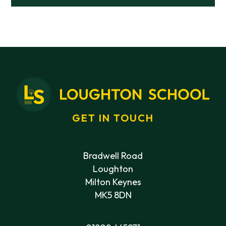
GET IN TOUCH
Bradwell Road
Loughton
Milton Keynes
MK5 8DN