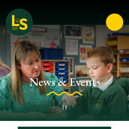
Loughton School
News & Events