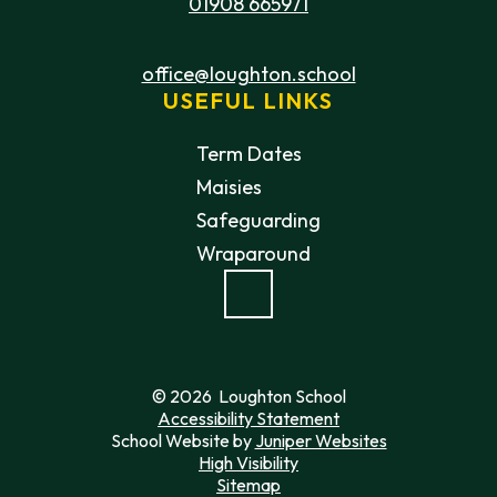
01908 665971
office@loughton.school
USEFUL LINKS
Term Dates
Maisies
Safeguarding
Wraparound
© 2026 Loughton School
Accessibility Statement
School Website by
Juniper Websites
High Visibility
Sitemap