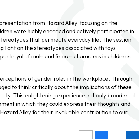
 presentation from Hazard Alley, focusing on the
ldren were highly engaged and actively participated in
 stereotypes that permeate everyday life. The session
g light on the stereotypes associated with toys
 portrayal of male and female characters in children's
perceptions of gender roles in the workplace. Through
ged to think critically about the implications of these
iety. This enlightening experience not only broadened
nment in which they could express their thoughts and
Hazard Alley for their invaluable contribution to our