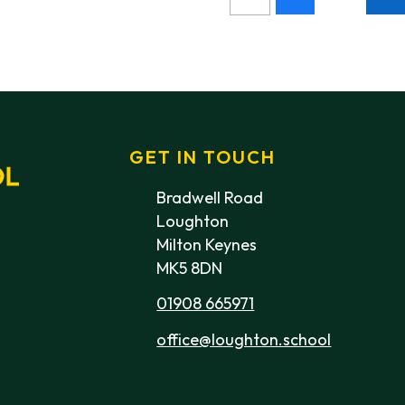
GET IN TOUCH
Bradwell Road
Loughton
Milton Keynes
MK5 8DN
01908 665971
office@loughton.school