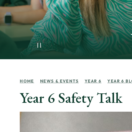
HOME
NEWS & EVENTS
YEAR 6
YEAR 6 B
Year 6 Safety Talk