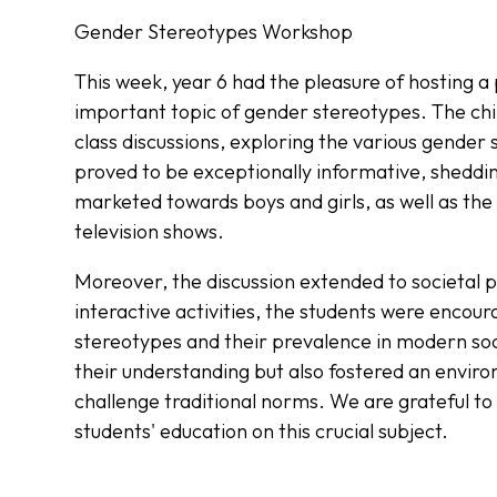
Gender Stereotypes Workshop
This week, year 6 had the pleasure of hosting a
important topic of gender stereotypes. The chi
class discussions, exploring the various gender
proved to be exceptionally informative, sheddin
marketed towards boys and girls, as well as the
television shows.
Moreover, the discussion extended to societal 
interactive activities, the students were encoura
stereotypes and their prevalence in modern soc
their understanding but also fostered an enviro
challenge traditional norms. We are grateful to 
students' education on this crucial subject.