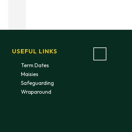
USEFUL LINKS
Term Dates
Maisies
Safeguarding
Wraparound