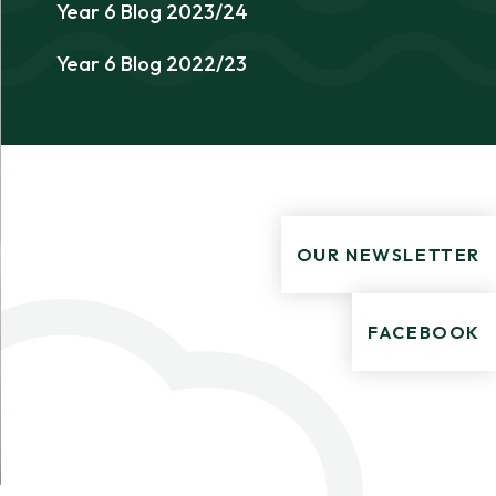
Year 6 Blog 2023/24
Year 6 Blog 2022/23
OUR NEWSLETTER
FACEBOOK