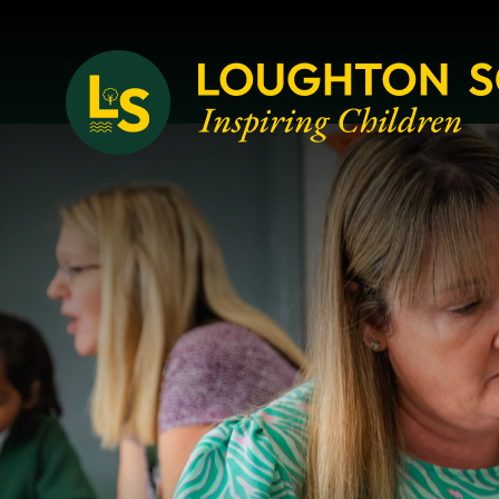
Loughton School