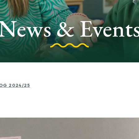
News & Event
LOG 2024/25