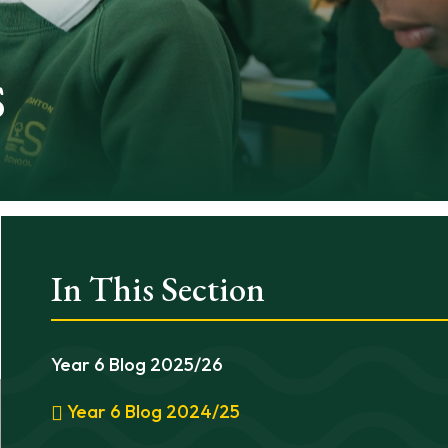
s
In This Section
Year 6 Blog 2025/26
Year 6 Blog 2024/25