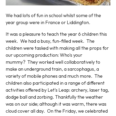
We had lots of fun in school whilst some of the
year group were in France or Liddington.
It was a pleasure to teach the year 6 children this
week. We had a busy, fun-filled week. The
children were tasked with making all the props for
our upcoming production: Who's your
mummy? They worked well collaboratively to
make an underground train, a sarcophagus, a
variety of mobile phones and much more. The
children also participated in a range of different
activities offered by Let's Leap: archery, laser tag,
dodge ball and zorbing. Thankfully the weather
was on our side; although it was warm, there was
cloud cover all day. On the Friday, we celebrated