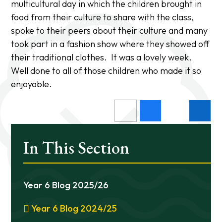
multicultural day in which the children brought in
food from their culture to share with the class,
spoke to their peers about their culture and many
took part in a fashion show where they showed off
their traditional clothes. It was a lovely week.
Well done to all of those children who made it so
enjoyable.
In This Section
Year 6 Blog 2025/26
Year 6 Blog 2024/25