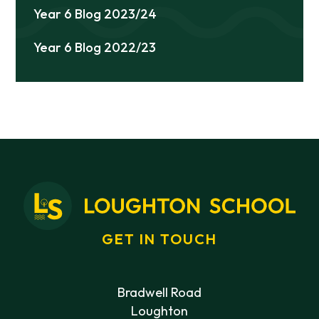
Year 6 Blog 2023/24
Year 6 Blog 2022/23
GET IN TOUCH
Bradwell Road
Loughton