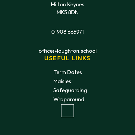
Milton Keynes
MK5 8DN
01908 665971
office@loughton.school
USEFUL LINKS
Term Dates
Maisies
Safeguarding
Wraparound