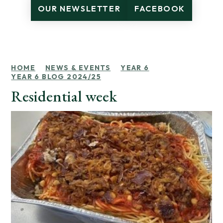
OUR NEWSLETTER
FACEBOOK
HOME
NEWS & EVENTS
YEAR 6
YEAR 6 BLOG 2024/25
Residential week