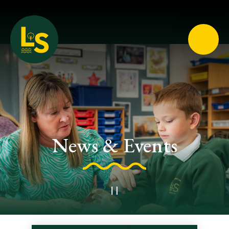
Loughton School
News & Events