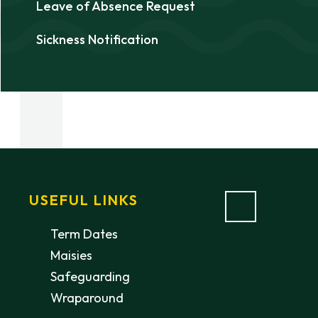
Leave of Absence Request
Sickness Notification
USEFUL LINKS
Term Dates
Maisies
Safeguarding
Wraparound