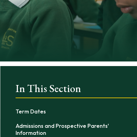
In This Section
Term Dates
Admissions and Prospective Parents'
Information