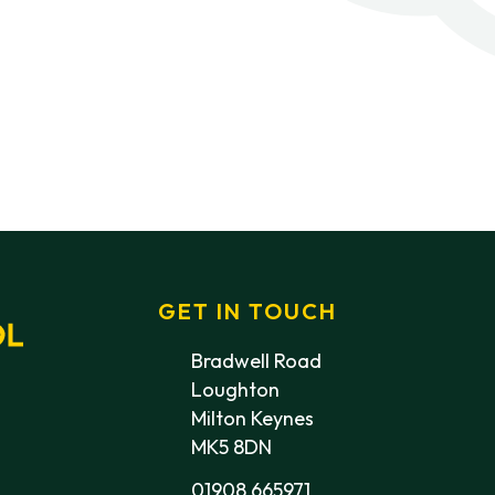
GET IN TOUCH
Bradwell Road
Loughton
Milton Keynes
MK5 8DN
01908 665971