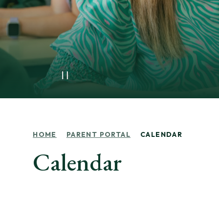
HOME
PARENT PORTAL
CALENDAR
Calendar