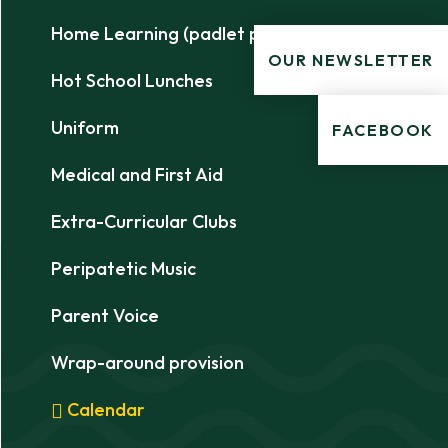
Home Learning (padlet pages)
OUR NEWSLETTER
Hot School Lunches
Uniform
FACEBOOK
Medical and First Aid
Extra-Curricular Clubs
Peripatetic Music
Parent Voice
Wrap-around provision
Calendar