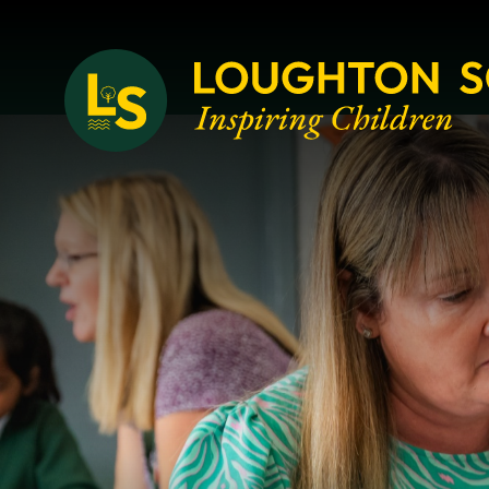
Loughton School