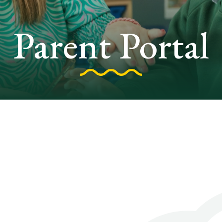
Parent Portal