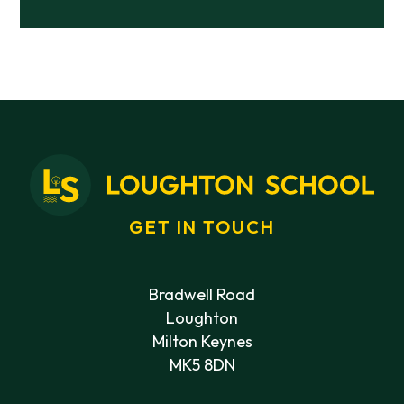
GET IN TOUCH
Bradwell Road
Loughton
Milton Keynes
MK5 8DN