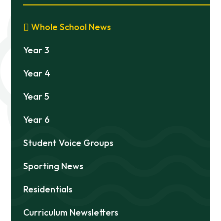
Whole School News
Year 3
Year 4
Year 5
Year 6
Student Voice Groups
Sporting News
Residentials
Curriculum Newsletters