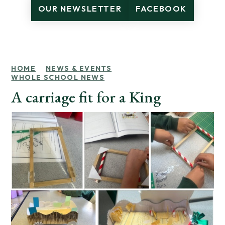
OUR NEWSLETTER
FACEBOOK
HOME
NEWS & EVENTS
WHOLE SCHOOL NEWS
A carriage fit for a King