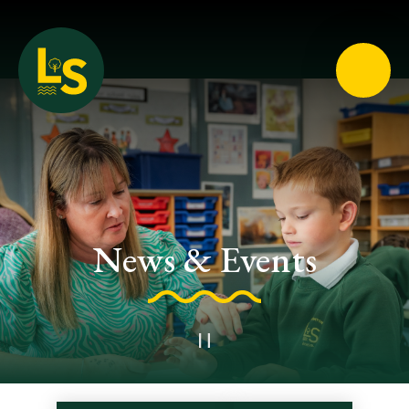
Loughton School
News & Events