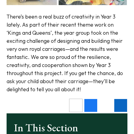
There’s been a real buzz of creativity in Year 3
lately. As part of their recent theme work on
‘Kings and Queens’, the year group took on the
exciting challenge of designing and building their
very own royal carriages—and the results were
fantastic. We are so proud of the resilience,
creativity, and cooperation shown by Year 3
throughout this project. If you get the chance, do
ask your child about their carriage—they’ll be
delighted to tell you all about it!
In This Section