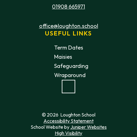
01908 665971
office@loughton.school
USEFUL LINKS
Term Dates
Maisies
Safeguarding
Wraparound
© 2026 Loughton School
Accessibility Statement
School Website by
Juniper Websites
High Visibility