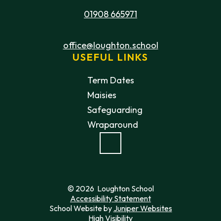
01908 665971
office@loughton.school
USEFUL LINKS
Term Dates
Maisies
Safeguarding
Wraparound
© 2026 Loughton School
Accessibility Statement
School Website by
Juniper Websites
High Visibility