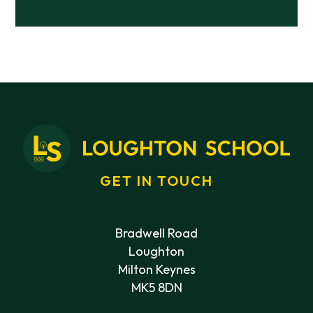
GET IN TOUCH
Bradwell Road
Loughton
Milton Keynes
MK5 8DN