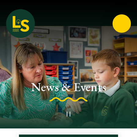
Loughton School
News & Events