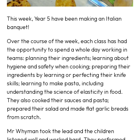
This week, Year 5 have been making an Italian
banquet!
Over the course of the week, each class has had
the opportunity to spend a whole day working in
teams: planning their ingredients; learning about
hygiene and safety when cooking; preparing their
ingredients by learning or perfecting their knife
skills; learning to make pasta, including
understanding the science of elasticity in food.
They also cooked their sauces and pasta;
prepared their salad and made flat garlic breads
from scratch.
Mr Whyman took the lead and the children
listened well and worked hard. They performed