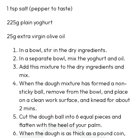
1 tsp salt (pepper to taste)
225g plain yoghurt
25g extra virgin olive oil
In a bowl, stir in the dry ingredients.
In a separate bowl, mix the yoghurt and oil.
Add this mixture to the dry ingredients and
mix.
When the dough mixture has formed a non-
sticky ball, remove from the bowl, and place
on a clean work surface, and knead for about
2 mins.
Cut the dough ball into 6 equal pieces and
flatten with the heel of your palm.
When the dough is as thick as a pound coin,