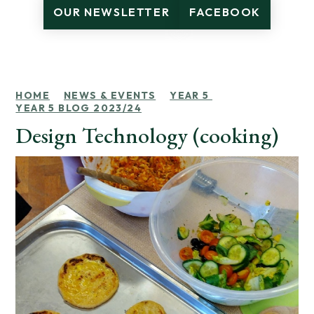
OUR NEWSLETTER
FACEBOOK
HOME
NEWS & EVENTS
YEAR 5
YEAR 5 BLOG 2023/24
Design Technology (cooking)