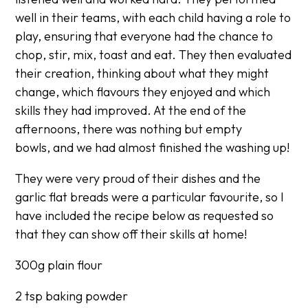
well in their teams, with each child having a role to
play, ensuring that everyone had the chance to
chop, stir, mix, toast and eat. They then evaluated
their creation, thinking about what they might
change, which flavours they enjoyed and which
skills they had improved. At the end of the
afternoons, there was nothing but empty
bowls, and we had almost finished the washing up!
They were very proud of their dishes and the
garlic flat breads were a particular favourite, so I
have included the recipe below as requested so
that they can show off their skills at home!
300g plain flour
2 tsp baking powder