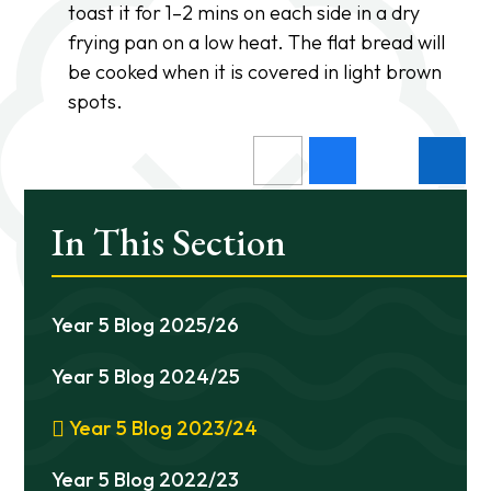
toast it for 1–2 mins on each side in a dry
frying pan on a low heat. The flat bread will
be cooked when it is covered in light brown
spots.
In This Section
Year 5 Blog 2025/26
Year 5 Blog 2024/25
Year 5 Blog 2023/24
Year 5 Blog 2022/23