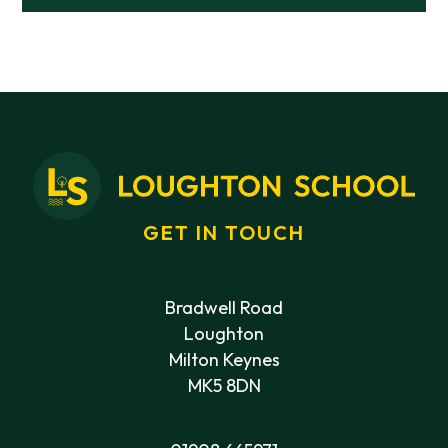
GET IN TOUCH
Bradwell Road
Loughton
Milton Keynes
MK5 8DN