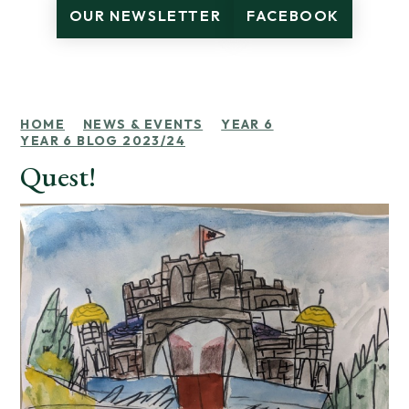
OUR NEWSLETTER
FACEBOOK
HOME
NEWS & EVENTS
YEAR 6
YEAR 6 BLOG 2023/24
Quest!