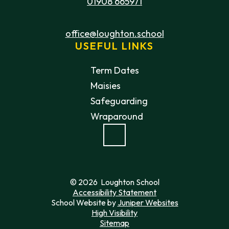
01908 665971
office@loughton.school
USEFUL LINKS
Term Dates
Maisies
Safeguarding
Wraparound
© 2026 Loughton School
Accessibility Statement
School Website by
Juniper Websites
High Visibility
Sitemap