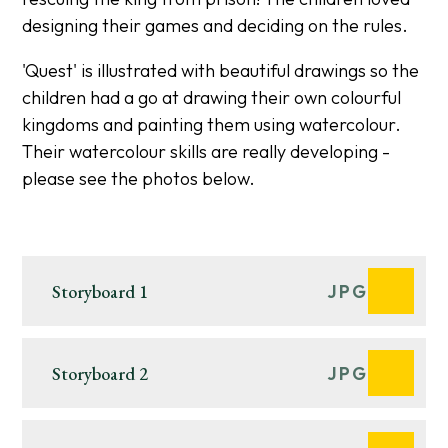
designing their games and deciding on the rules.
'Quest' is illustrated with beautiful drawings so the
children had a go at drawing their own colourful
kingdoms and painting them using watercolour.
Their watercolour skills are really developing -
please see the photos below.
Storyboard 1
JPG
Storyboard 2
JPG