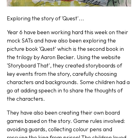
Exploring the story of 'Quest'...
Year 6 have been working hard this week on their
mock SATs and have also been exploring the
picture book 'Quest' which is the second book in
the trilogy by Aaron Becker. Using the website
'Storyboard That', they created storyboards of
key events from the story, carefully choosing
characters and backgrounds. Some children had a
go at adding speech in to share the thoughts of
the characters.
They have also been creating their own board
games based on the story. Game rules involved:
avoiding guards, collecting colour pens and
rescuing the king from prison! The children loved