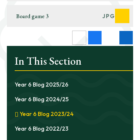
Board game 3
JPG
In This Section
Year 6 Blog 2025/26
Year 6 Blog 2024/25
Year 6 Blog 2023/24
Year 6 Blog 2022/23