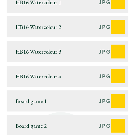
HB16 Watercolour 1
JPG
HB16 Watercolour 2
JPG
HB16 Watercolour 3
JPG
HB16 Watercolour 4
JPG
Board game 1
JPG
Board game 2
JPG