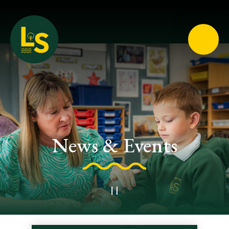
Loughton School
News & Events