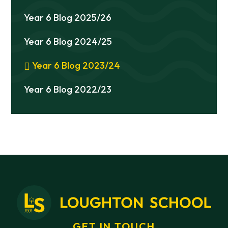
Year 6 Blog 2025/26
Year 6 Blog 2024/25
Year 6 Blog 2023/24
Year 6 Blog 2022/23
GET IN TOUCH