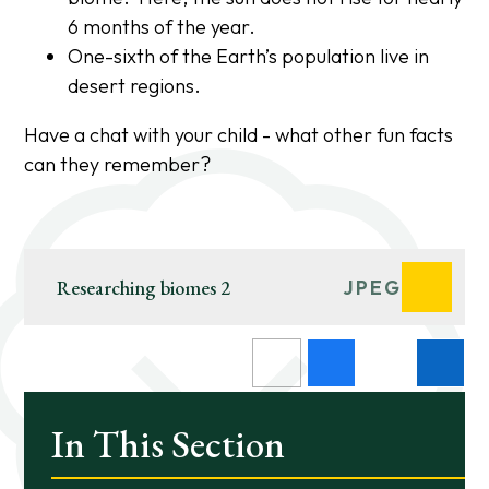
6 months of the year.
One-sixth of the Earth’s population live in
desert regions.
Have a chat with your child - what other fun facts
can they remember?
Researching biomes 2
JPEG
In This Section