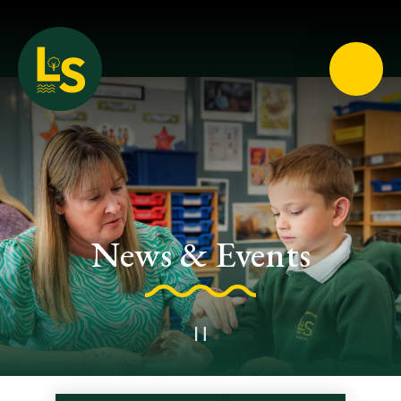
Loughton School
News & Events