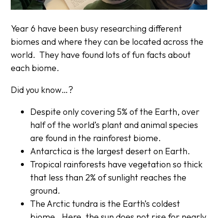
Year 6 have been busy researching different
biomes and where they can be located across the
world. They have found lots of fun facts about
each biome.
Did you know…?
Despite only covering 5% of the Earth, over
half of the world’s plant and animal species
are found in the rainforest biome.
Antarctica is the largest desert on Earth.
Tropical rainforests have vegetation so thick
that less than 2% of sunlight reaches the
ground.
The Arctic tundra is the Earth’s coldest
biome. Here, the sun does not rise for nearly