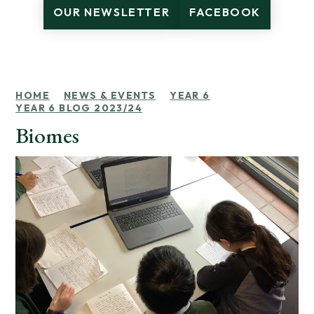
OUR NEWSLETTER
FACEBOOK
HOME
NEWS & EVENTS
YEAR 6
YEAR 6 BLOG 2023/24
Biomes