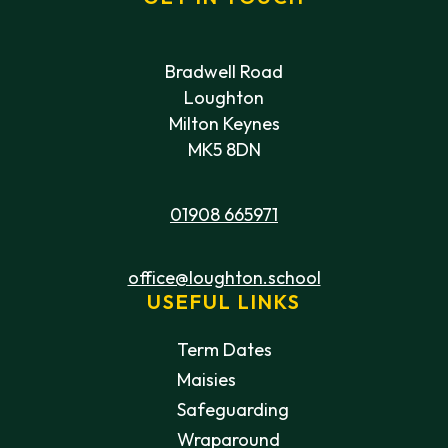
Bradwell Road
Loughton
Milton Keynes
MK5 8DN
01908 665971
office@loughton.school
USEFUL LINKS
Term Dates
Maisies
Safeguarding
Wraparound