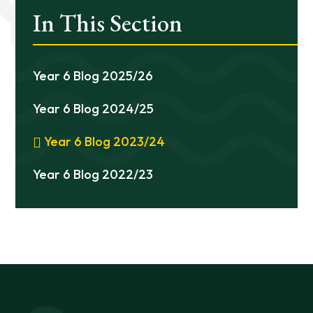
In This Section
Year 6 Blog 2025/26
Year 6 Blog 2024/25
Year 6 Blog 2023/24
Year 6 Blog 2022/23