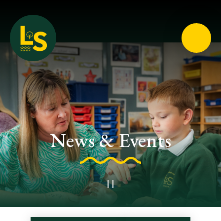
Loughton School
News & Events