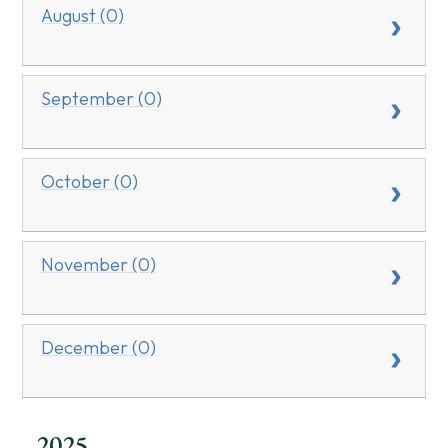
August (0)
September (0)
October (0)
November (0)
December (0)
2025