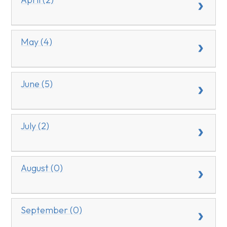
May (4)
June (5)
July (2)
August (0)
September (0)