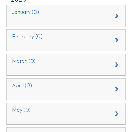
January (0)
February (0)
March (0)
April (0)
May (0)