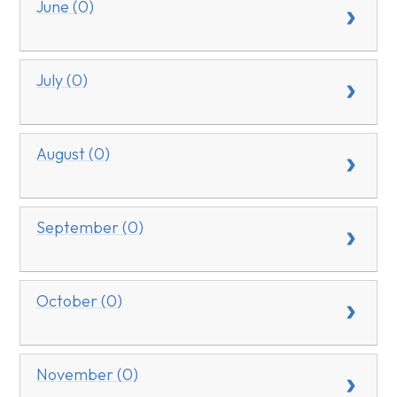
June (0)
July (0)
August (0)
September (0)
October (0)
November (0)