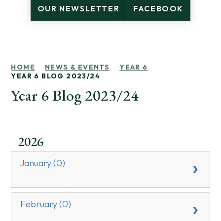
OUR NEWSLETTER
FACEBOOK
HOME
NEWS & EVENTS
YEAR 6
YEAR 6 BLOG 2023/24
Year 6 Blog 2023/24
2026
January (0)
February (0)