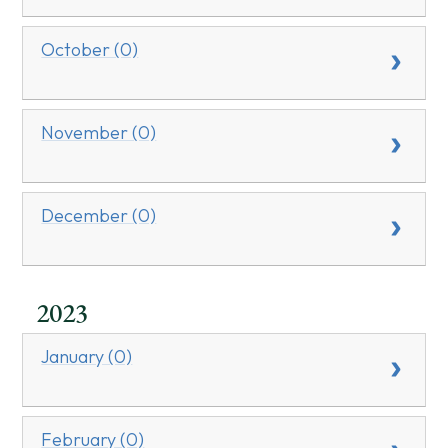
October (0)
November (0)
December (0)
2023
January (0)
February (0)