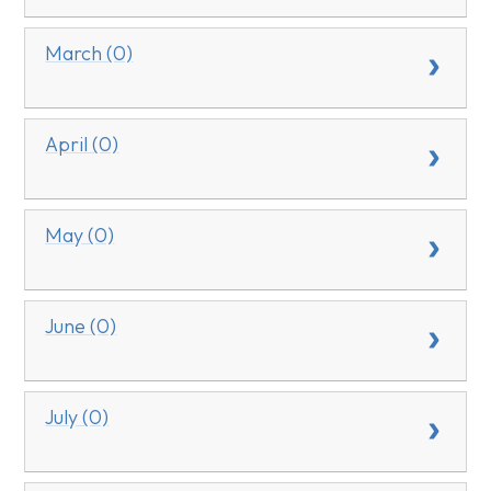
March (0)
April (0)
May (0)
June (0)
July (0)