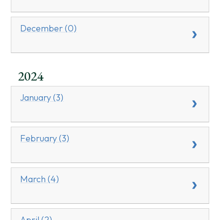
December (0)
2024
January (3)
February (3)
March (4)
April (2)