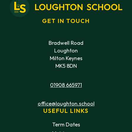
GET IN TOUCH
Bradwell Road
Loughton
Milton Keynes
MK5 8DN
01908 665971
office@loughton.school
USEFUL LINKS
Term Dates