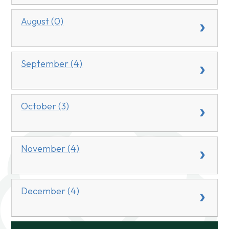
August (0)
September (4)
October (3)
November (4)
December (4)