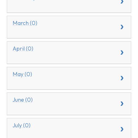
March (0)
April (0)
May (0)
June (0)
July (0)