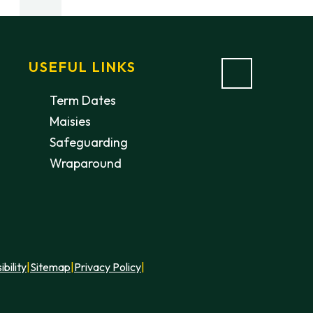
USEFUL LINKS
Term Dates
Maisies
Safeguarding
Wraparound
ibility
|
Sitemap
|
Privacy Policy
|