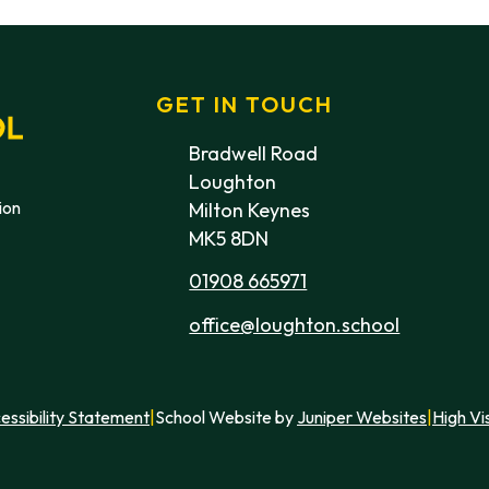
GET IN TOUCH
Bradwell Road
Loughton
ion
Milton Keynes
MK5 8DN
01908 665971
office@loughton.school
essibility Statement
|
School Website by
Juniper Websites
|
High Vis