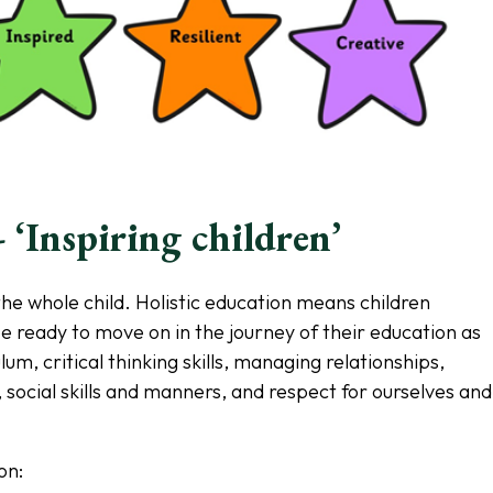
 ‘Inspiring children’
the whole child. Holistic education means children
be ready to move on in the journey of their education as
lum, critical thinking skills, managing relationships,
 social skills and manners, and respect for ourselves and
on: