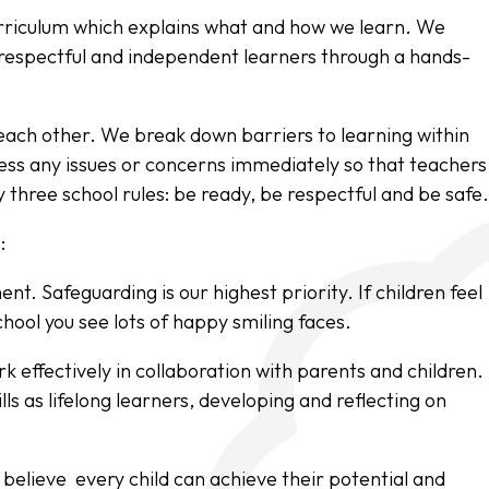
urriculum which explains what and how we learn. We
e, respectful and independent learners through a hands-
 each other. We break down barriers to learning within
ess any issues or concerns immediately so that teachers
 three school rules: be ready, be respectful and be safe
:
t. Safeguarding is our highest priority. If children feel
chool you see lots of happy smiling faces.
k effectively in collaboration with parents and children.
lls as lifelong learners, developing and reflecting on
elieve every child can achieve their potential and