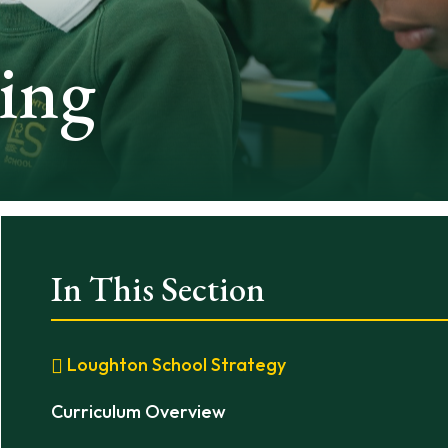
ing
In This Section
Loughton School Strategy
Curriculum Overview