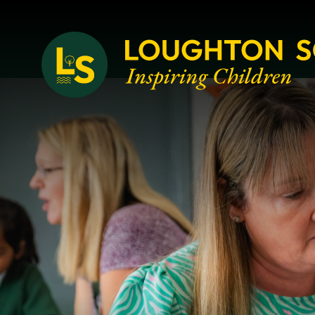
Loughton School