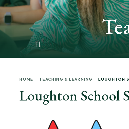
Te
HOME
TEACHING & LEARNING
LOUGHTON 
Loughton School S