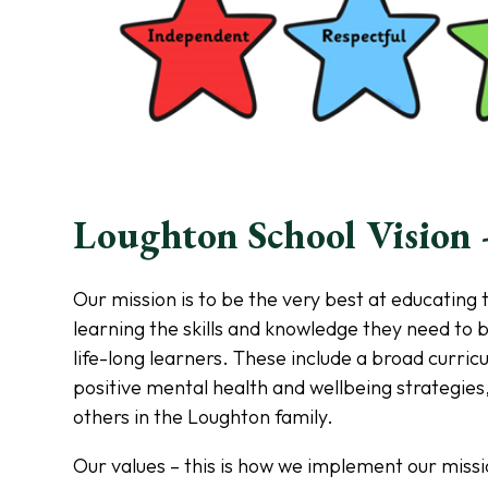
Loughton School Vision -
Our mission is to be the very best at educating 
learning the skills and knowledge they need to 
life-long learners. These include a broad curricu
positive mental health and wellbeing strategies,
others in the Loughton family.
Our values – this is how we implement our missi