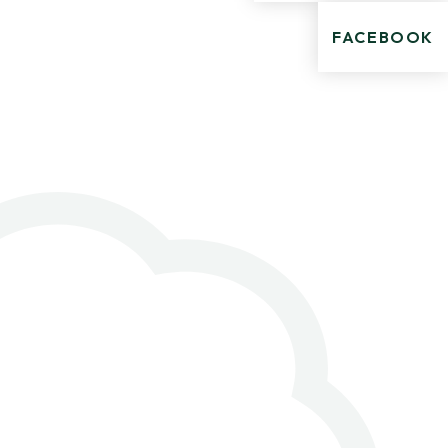
FACEBOOK
.