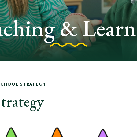
aching & Learn
SCHOOL STRATEGY
trategy