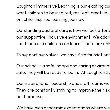
Loughton Immersive Learning is our exciting c
want children to be inspired, resilient, creativ
on, child-inspired learning journey.
Outstanding pastoral care is how we look after
our supportive, inclusive environment. We addr
can teach and children can learn. There are only
To support our values, we have firm foundations
Our school is a safe, happy and caring environmen
safe, they will be ready to learn. At Loughton S
Our inspirational leadership and staff teams wor
They are constantly striving to improve their ski
best practise.
We have high academic expectations where we b