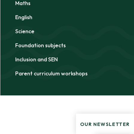
Maths
English
Science
Foundation subjects
Inclusion and SEN
Parent curriculum workshops
OUR NEWSLETTER