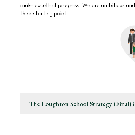
make excellent progress. We are ambitious and
their starting point.
The Loughton School Strategy (Final) i