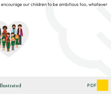
 encourage our children to be ambitious too, whatever
llustrated
PDF