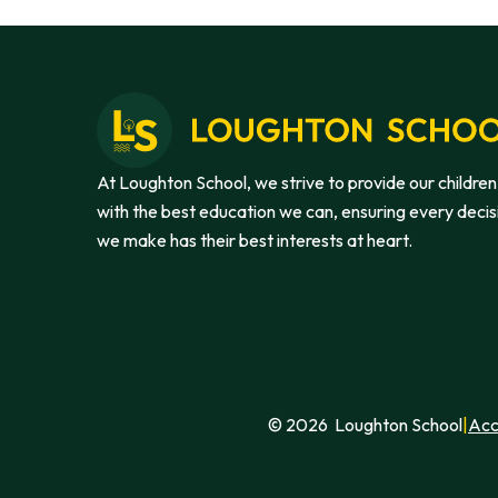
At Loughton School, we strive to provide our children
with the best education we can, ensuring every decis
we make has their best interests at heart.
© 2026 Loughton School
|
Acc