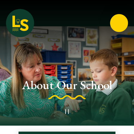
Loughton School
About Our School