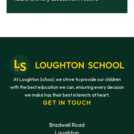
At Loughton School, we strive to provide our children
with the best education we can, ensuring every decision
we make has their best interests at heart.
GET IN TOUCH
Bradwell Road
Loughton