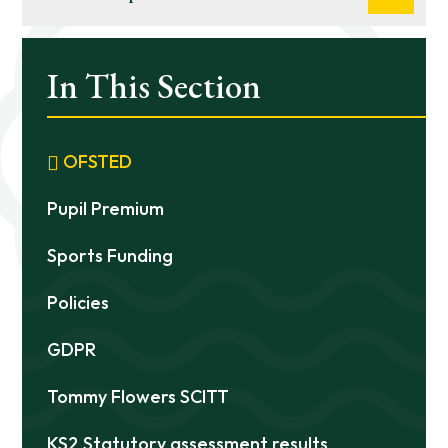
In This Section
OFSTED
Pupil Premium
Sports Funding
Policies
GDPR
Tommy Flowers SCITT
KS2 Statutory assessment results