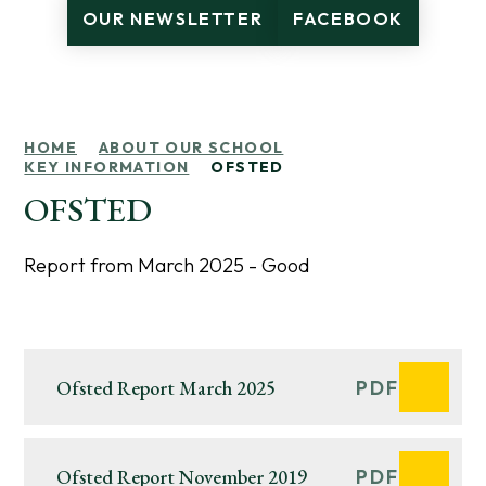
OUR NEWSLETTER
FACEBOOK
HOME
ABOUT OUR SCHOOL
KEY INFORMATION
OFSTED
OFSTED
Report from March 2025 - Good
Ofsted Report March 2025
PDF
Ofsted Report November 2019
PDF