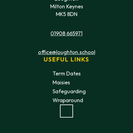
Milton Keynes
MK5 8DN
01908 665971
office@loughton.school
USEFUL LINKS
Term Dates
Maisies
Safeguarding
Wraparound