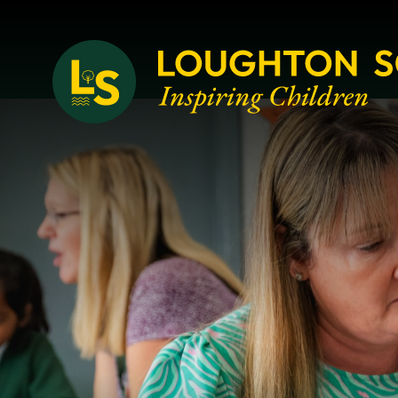
Loughton School