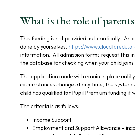
What is the role of parents
This funding is not provided automatically. An o
done by yourselves,
https://www.cloudforedu.o
information. All admission forms request this i
the database for checking when your child joins
The application made will remain in place until y
circumstances change at any time, the system wi
child has qualified for Pupil Premium funding it 
The criteria is as follows:
Income Support
Employment and Support Allowance – inc