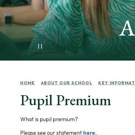
A
HOME
ABOUT OUR SCHOOL
KEY INFORMAT
Pupil Premium
What is pupil premium?
Please see our statement
here
.