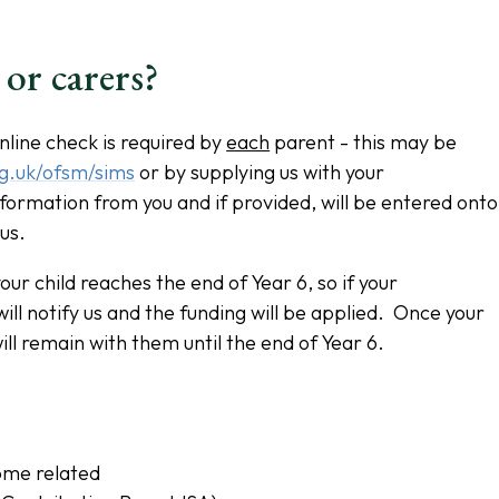
 or carers?
nline check is required by
each
parent - this may be
rg.uk/ofsm/sims
or by supplying us with your
nformation from you and if provided, will be entered onto
 us.
our child reaches the end of Year 6, so if your
ll notify us and the funding will be applied. Once your
will remain with them until the end of Year 6.
ome related