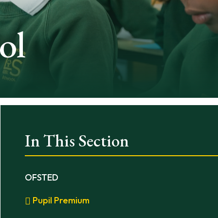
ol
In This Section
OFSTED
Pupil Premium