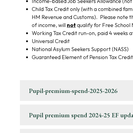
Income-based Job Seekers Allowance (not 
Child Tax Credit only (with a combined fami
HM Revenue and Customs). Please note that
of income, will
not
qualify for Free School
Working Tax Credit run-on, paid 4 weeks af
Universal Credit
National Asylum Seekers Support (NASS)
Guaranteed Element of Pension Tax Credi
Pupil-premium-spend-2025-2026
Pupil premium spend 2024-25 EF upda