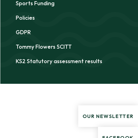
Sports Funding
Policies
GDPR
Tommy Flowers SCITT
KS2 Statutory assessment results
OUR NEWSLETTER
FACEBOOK