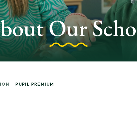
bout Our Scho
ION
PUPIL PREMIUM