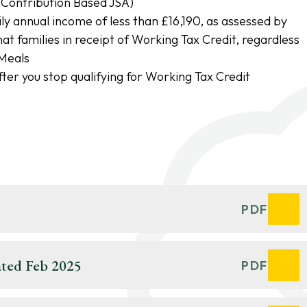
Contribution Based JSA)
ly annual income of less than £16,190, as assessed by
 families in receipt of Working Tax Credit, regardless
 Meals
ter you stop qualifying for Working Tax Credit
t
PDF
ted Feb 2025
PDF