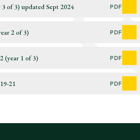
 3 of 3) updated Sept 2024
PDF
ar 2 of 3)
PDF
 (year 1 of 3)
PDF
019-21
PDF