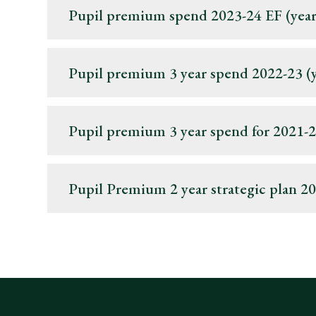
Pupil premium spend 2023-24 EF (year
Pupil premium 3 year spend 2022-23 (ye
Pupil premium 3 year spend for 2021-22
Pupil Premium 2 year strategic plan 2