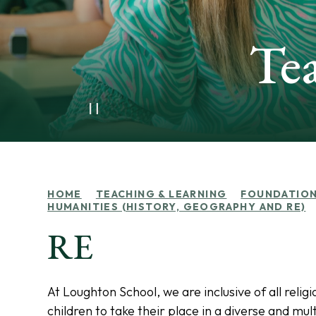
Te
HOME
TEACHING & LEARNING
FOUNDATION
HUMANITIES (HISTORY, GEOGRAPHY AND RE)
RE
At Loughton School, we are inclusive of all rel
children to take their place in a diverse and m