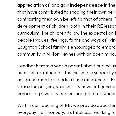
appreciation of, and gain
independence
in the
that have contributed to shaping their own her
contrasting their own beliefs to that of others. 
development of children, both in their RE lesson
curriculum, the children follow the expectation
people’s values, feelings, faiths and ways of liv
Loughton School family is encouraged to embra
community in Milton Keynes with an open mind
Feedback from a year 6 parent about our incl
heartfelt gratitude for the incredible support
accomodation has made a huge difference... Fr
space for prayers, your efforts have not gone un
embracing diversity and ensuring that all studen
Within our teaching of RE, we provide opportuni
everyday life - honesty, truthfulness, working 