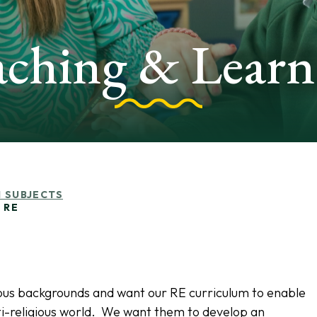
aching & Learn
 SUBJECTS
RE
igious backgrounds and want our RE curriculum to enable
ulti-religious world. We want them to develop an