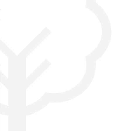
t
n
s
e