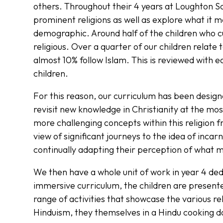
others. Throughout their 4 years at Loughton Sch
prominent religions as well as explore what it me
demographic. Around half of the children who c
religious. Over a quarter of our children relate 
almost 10% follow Islam. This is reviewed with e
children.
For this reason, our curriculum has been design
revisit new knowledge in Christianity at the mos
more challenging concepts within this religion 
view of significant journeys to the idea of incarn
continually adapting their perception of what ma
We then have a whole unit of work in year 4 de
immersive curriculum, the children are present
range of activities that showcase the various rel
Hinduism, they themselves in a Hindu cooking d