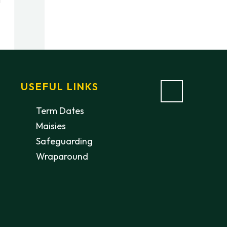
USEFUL LINKS
Term Dates
Maisies
Safeguarding
Wraparound