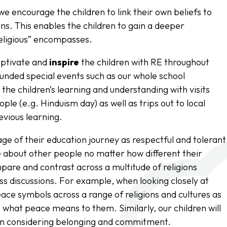
we encourage the children to link their own beliefs to
ns. This enables the children to gain a deeper
religious” encompasses.
aptivate and
inspire
the children with RE throughout
 funded special events such as our whole school
 the children’s learning and understanding with visits
ople (e.g. Hinduism day) as well as trips out to local
evious learning.
ge of their education journey as respectful and tolerant
re about other people no matter how different their
mpare and contrast across a multitude of religions
lass discussions. For example, when looking closely at
peace symbols across a range of religions and cultures as
n what peace means to them. Similarly, our children will
en considering belonging and commitment.