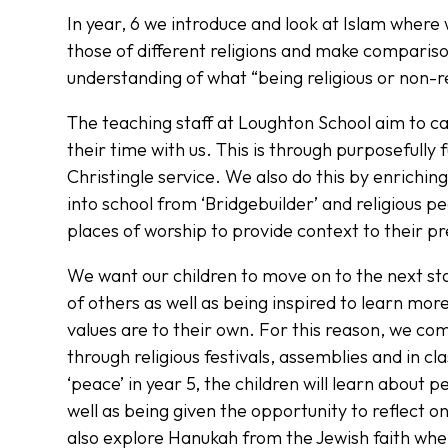
In year, 6 we introduce and look at Islam where 
those of different religions and make compariso
understanding of what “being religious or non-
The teaching staff at Loughton School aim to c
their time with us. This is through purposefully
Christingle service. We also do this by enriching
into school from ‘Bridgebuilder’ and religious pe
places of worship to provide context to their pr
We want our children to move on to the next sta
of others as well as being inspired to learn mo
values are to their own. For this reason, we co
through religious festivals, assemblies and in c
‘peace’ in year 5, the children will learn about 
well as being given the opportunity to reflect o
also explore Hanukah from the Jewish faith wh