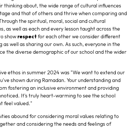
ir thinking about, the wide range of cultural influences
itage and that of others and thrive when comparing and
Through the spiritual, moral, social and cultural
s, as well as each and every lesson taught across the
 to show
respect
for each other we consider different
ing as well as sharing our own. As such, everyone in the
ce the diverse demographic of our school and the wider
.
usive ethos in summer 2024 was
"We want to extend our
 you've shown during Ramadan. Your understanding and
om fostering an inclusive environment and providing
noticed. It's truly heart-warming to see the school
t feel valued."
ties abound for considering moral values relating to
together and considering the needs and feelings of