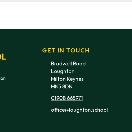
GET IN TOUCH
Bradwell Road
Loughton
ion
Milton Keynes
MK5 8DN
01908 665971
office@loughton.school