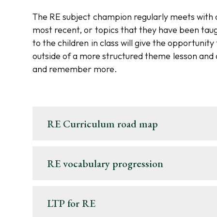
The RE subject champion regularly meets with ch
most recent, or topics that they have been taug
to the children in class will give the opportunit
outside of a more structured theme lesson and 
and remember more.
RE Curriculum road map
RE vocabulary progression
LTP for RE