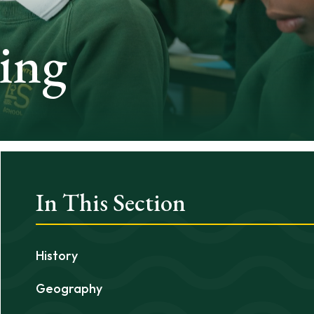
ing
In This Section
History
Geography