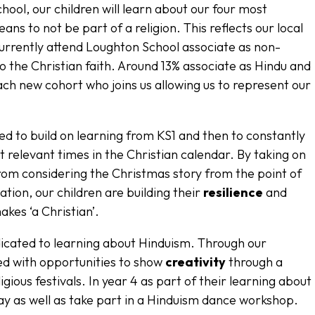
ool, our children will learn about our four most
ans to not be part of a religion. This reflects our local
urrently attend Loughton School associate as non-
to the Christian faith. Around 13% associate as Hindu and
ach new cohort who joins us allowing us to represent our
ed to build on learning from KS1 and then to constantly
t relevant times in the Christian calendar. By taking on
from considering the Christmas story from the point of
ation, our children are building their
resilience
and
kes ‘a Christian’.
dicated to learning about Hinduism. Through our
ed with opportunities to show
creativity
through a
igious festivals. In year 4 as part of their learning about
ay as well as take part in a Hinduism dance workshop.