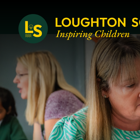
Loughton School