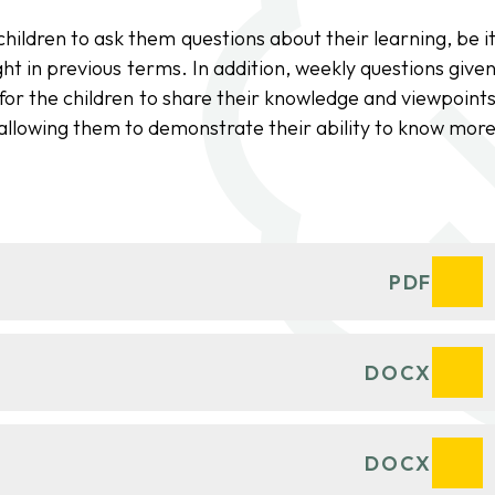
ildren to ask them questions about their learning, be i
ht in previous terms. In addition, weekly questions give
y for the children to share their knowledge and viewpoint
allowing them to demonstrate their ability to know mor
PDF
DOCX
DOCX