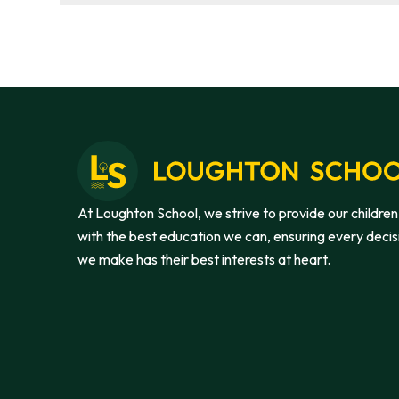
At Loughton School, we strive to provide our children
with the best education we can, ensuring every decis
we make has their best interests at heart.