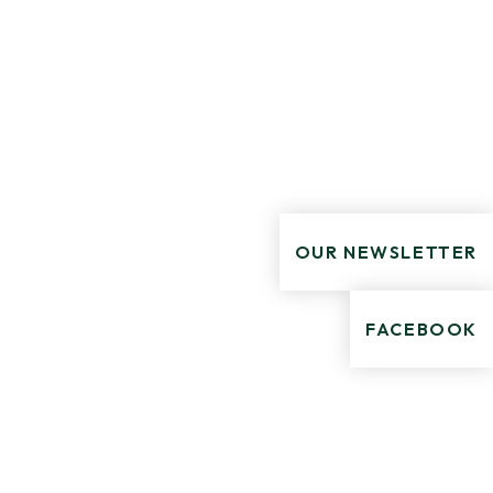
OUR NEWSLETTER
FACEBOOK