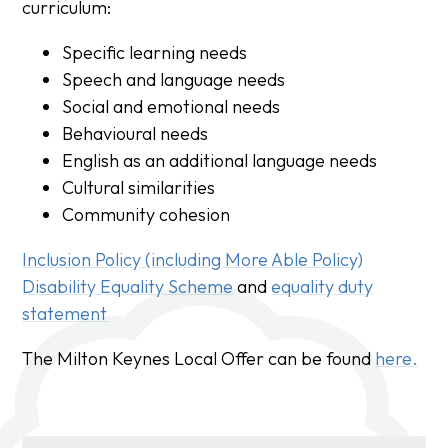
curriculum:
Specific learning needs
Speech and language needs
Social and emotional needs
Behavioural needs
English as an additional language needs
Cultural similarities
Community cohesion
Inclusion Policy (including More Able Policy)
Disability Equality Scheme
and
equality duty
statement
The Milton Keynes Local Offer can be found
here.