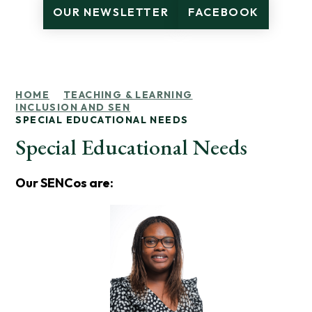
OUR NEWSLETTER
FACEBOOK
HOME
TEACHING & LEARNING
INCLUSION AND SEN
SPECIAL EDUCATIONAL NEEDS
Special Educational Needs
Our SENCos are: