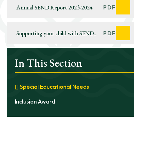
Annual SEND Report 2023-2024
PDF
Supporting your child with SEND
PDF
during the government enforced
school closure
In This Section
Special Educational Needs
Inclusion Award