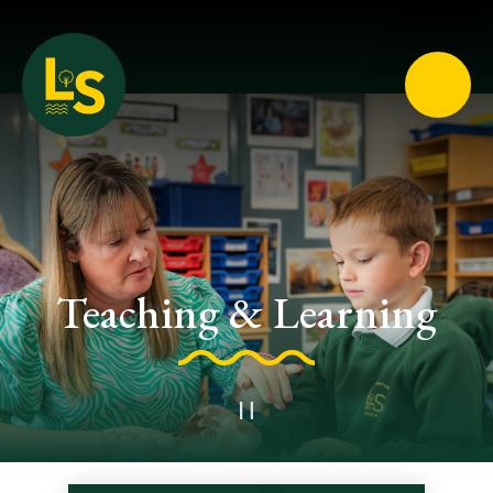
Loughton School
Teaching & Learning