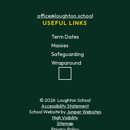
office@loughton.school
USEFUL LINKS
Term Dates
Maisies
Safeguarding
Wraparound
© 2026 Loughton School
Accessibility Statement
School Website by
Juniper Websites
High Visibility
Sitemap
Privacy Policy