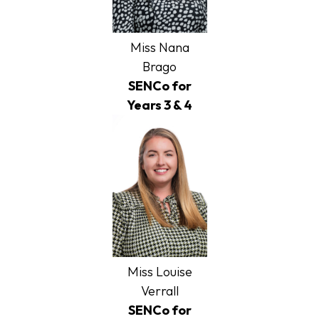
Miss Nana
Brago
SENCo for
Years 3 & 4
Miss Louise
Verrall
SENCo for