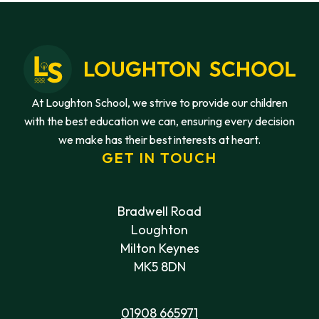
At Loughton School, we strive to provide our children
with the best education we can, ensuring every decision
we make has their best interests at heart.
GET IN TOUCH
Bradwell Road
Loughton
Milton Keynes
MK5 8DN
01908 665971