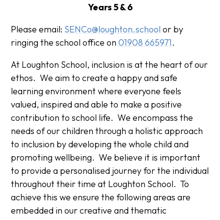
Years 5 & 6
Please email:
SENCo@loughton.school
or by
ringing the school office on
01908 665971
.
At Loughton School, inclusion is at the heart of our
ethos. We aim to create a happy and safe
learning environment where everyone feels
valued, inspired and able to make a positive
contribution to school life. We encompass the
needs of our children through a holistic approach
to inclusion by developing the whole child and
promoting wellbeing. We believe it is important
to provide a personalised journey for the individual
throughout their time at Loughton School. To
achieve this we ensure the following areas are
embedded in our creative and thematic