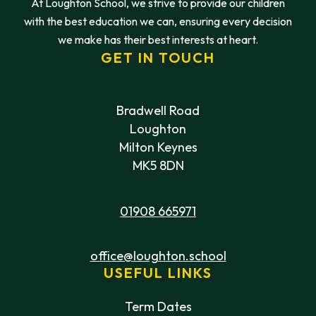
At Loughton School, we strive to provide our children
with the best education we can, ensuring every decision
we make has their best interests at heart.
GET IN TOUCH
Bradwell Road
Loughton
Milton Keynes
MK5 8DN
01908 665971
office@loughton.school
USEFUL LINKS
Term Dates