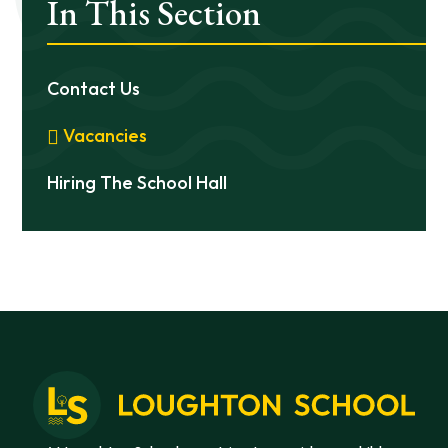
In This Section
Contact Us
Vacancies
Hiring The School Hall