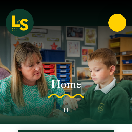
Loughton School
Home