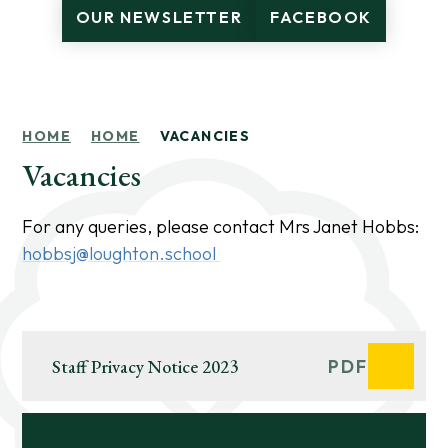
OUR NEWSLETTER
FACEBOOK
HOME
HOME
VACANCIES
Vacancies
For any queries, please contact Mrs Janet Hobbs:
hobbsj@loughton.school
Staff Privacy Notice 2023
PDF