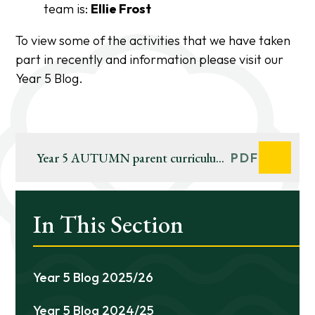
team is:
Ellie Frost
To view some of the activities that we have taken
part in recently and information please visit our
Year 5 Blog.
Year 5 AUTUMN parent curriculum
PDF
web 2023-24
In This Section
Year 5 Blog 2025/26
Year 5 Blog 2024/25