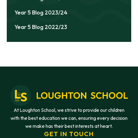
Year 5 Blog 2023/24
Year 5 Blog 2022/23
At Loughton School, we strive to provide our children
with the best education we can, ensuring every decision
we make has their best interests at heart.
GET IN TOUCH