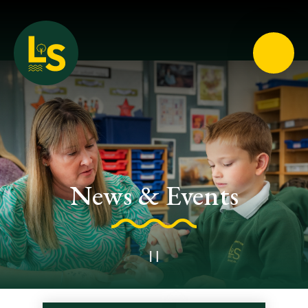
Loughton School
News & Events