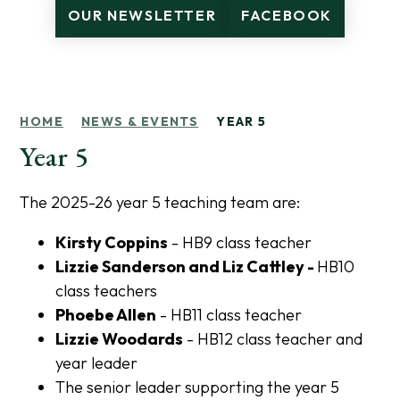
OUR NEWSLETTER
FACEBOOK
HOME
NEWS & EVENTS
YEAR 5
Year 5
The 2025-26 year 5 teaching team are:
Kirsty Coppins
- HB9 class teacher
Lizzie Sanderson and Liz Cattley -
HB10
class teachers
Phoebe Allen
- HB11 class teacher
Lizzie Woodards
- HB12 class teacher and
year leader
The senior leader supporting the year 5