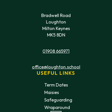
Bradwell Road
Loughton
Milton Keynes
MK5 8DN
01908 665971
office@loughton.school
USEFUL LINKS
Term Dates
Maisies
Safeguarding
Wraparound