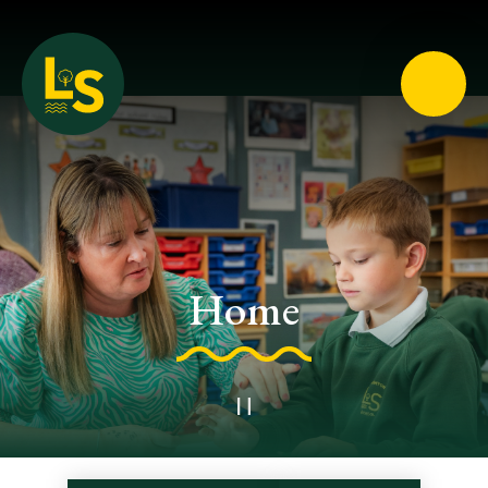
Loughton School
Home