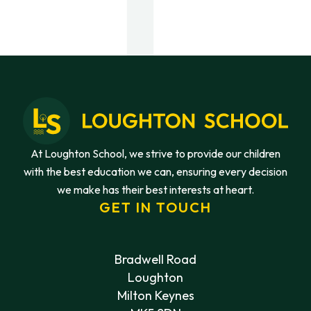
At Loughton School, we strive to provide our children
with the best education we can, ensuring every decision
we make has their best interests at heart.
GET IN TOUCH
Bradwell Road
Loughton
Milton Keynes