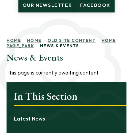
OUR NEWSLETTER
FACEBOOK
HOME
HOME
OLD SITE CONTENT
HOME
PAGE_PARK
NEWS & EVENTS
News & Events
This page is currently awaiting content
In This Section
Latest News