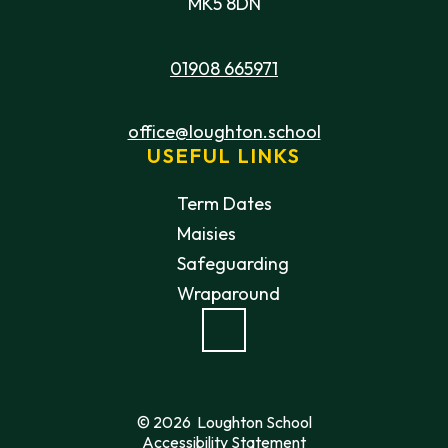
MK5 8DN
01908 665971
office@loughton.school
USEFUL LINKS
Term Dates
Maisies
Safeguarding
Wraparound
© 2026 Loughton School
Accessibility Statement