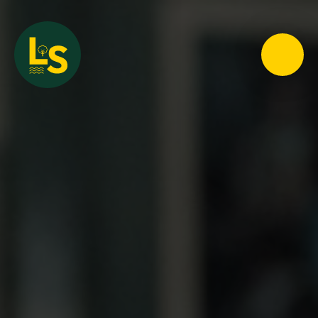
Loughton School