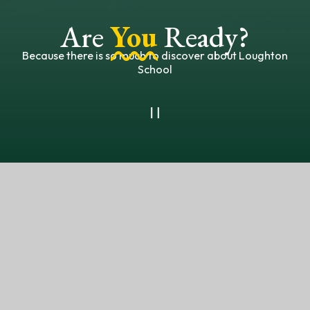
Are
You
Ready?
Because there is so much to discover about Loughton
School
OUR NEWSLETTER
FACEBOOK
Welcome to the
Loughton School Family