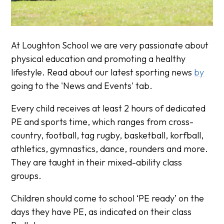
At Loughton School we are very passionate about
physical education and promoting a healthy
lifestyle. Read about our latest sporting news
by
going to the 'News and Events' tab.
Every child receives at least 2 hours of dedicated
PE and sports time, which ranges from cross-
country, football, tag rugby, basketball, korfball,
athletics, gymnastics, dance, rounders and more.
They are taught in their mixed-ability class
groups.
Children should come to school ‘PE ready’ on the
days they have PE, as indicated on their class