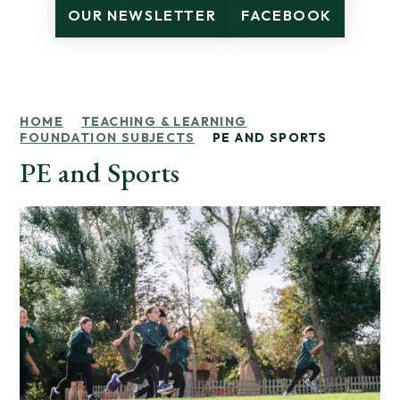
OUR NEWSLETTER
FACEBOOK
HOME
TEACHING & LEARNING
FOUNDATION SUBJECTS
PE AND SPORTS
PE and Sports