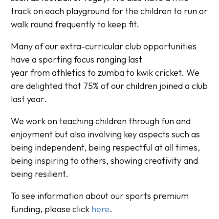
track on each playground for the children to run or
walk round frequently to keep fit.
Many of our extra-curricular club opportunities
have a sporting focus ranging last
year from athletics to zumba to kwik cricket. We
are delighted that 75% of our children joined a club
last year.
We work on teaching children through fun and
enjoyment but also involving key aspects such as
being independent, being respectful at all times,
being inspiring to others, showing creativity and
being resilient.
To see information about our sports premium
funding, please click
here
.