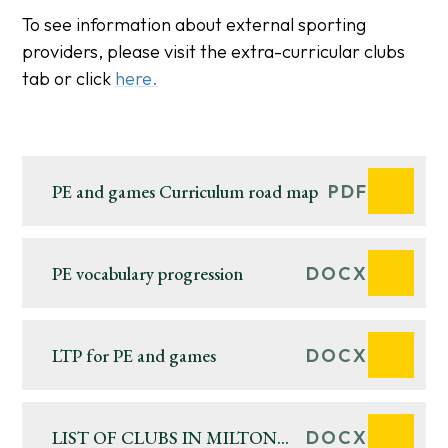
To see information about external sporting
providers, please visit the extra-curricular clubs
tab or click
here.
PE and games Curriculum road map
PDF
PE vocabulary progression
DOCX
LTP for PE and games
DOCX
LIST OF CLUBS IN MILTON
DOCX