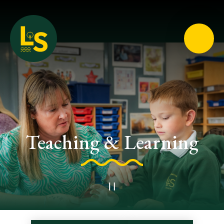
Loughton School
Teaching & Learning