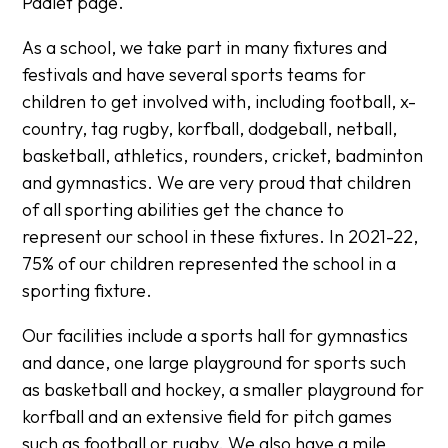
Padlet page.
As a school, we take part in many fixtures and
festivals and have several sports teams for
children to get involved with, including football, x-
country, tag rugby, korfball, dodgeball, netball,
basketball, athletics, rounders, cricket, badminton
and gymnastics. We are very proud that children
of all sporting abilities get the chance to
represent our school in these fixtures. In 2021-22,
75% of our children represented the school in a
sporting fixture.
Our facilities include a sports hall for gymnastics
and dance, one large playground for sports such
as basketball and hockey, a smaller playground for
korfball and an extensive field for pitch games
such as football or rugby. We also have a mile