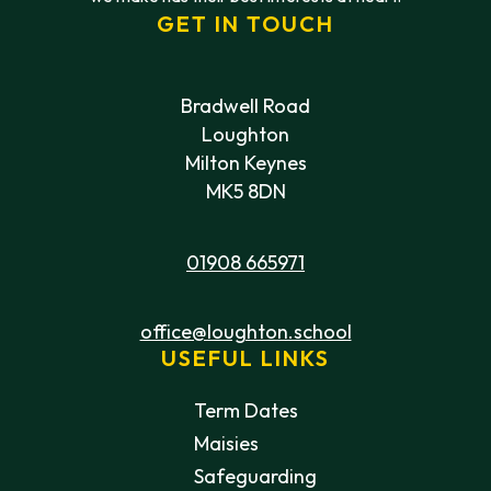
GET IN TOUCH
Bradwell Road
Loughton
Milton Keynes
MK5 8DN
01908 665971
office@loughton.school
USEFUL LINKS
Term Dates
Maisies
Safeguarding