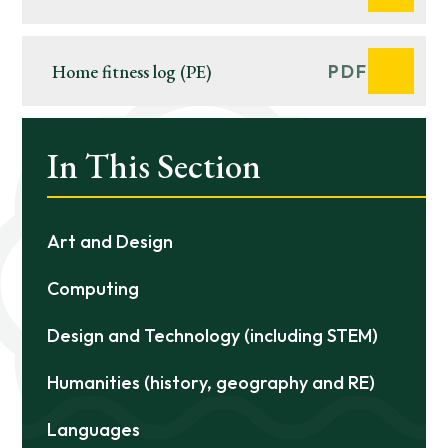
KEYNES
Home fitness log (PE)
PDF
In This Section
Art and Design
Computing
Design and Technology (including STEM)
Humanities (history, geography and RE)
Languages