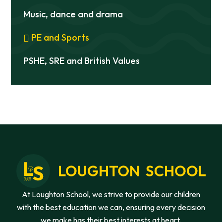
Music, dance and drama
PE and Sports
PSHE, SRE and British Values
At Loughton School, we strive to provide our children
with the best education we can, ensuring every decision
we make has their best interests at heart.