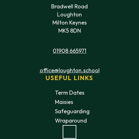
Bradwell Road
Loughton
Milton Keynes
MK5 8DN
01908 665971
office@loughton.school
USEFUL LINKS
Term Dates
Maisies
Safeguarding
Wraparound