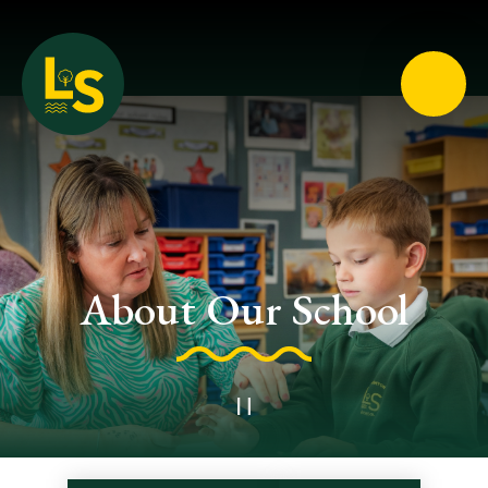
Loughton School
About Our School