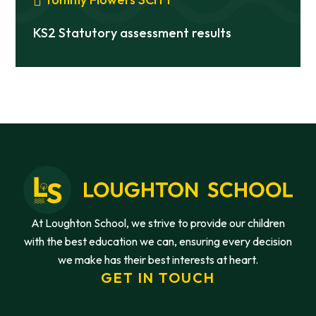
KS2 Statutory assessment results
At Loughton School, we strive to provide our children
with the best education we can, ensuring every decision
we make has their best interests at heart.
GET IN TOUCH