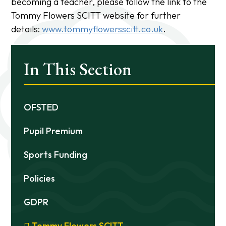
becoming a teacher, please follow the link to the
Tommy Flowers SCITT website for further
details:
www.tommyflowersscitt.co.uk
.
In This Section
OFSTED
Pupil Premium
Sports Funding
Policies
GDPR
Tommy Flowers SCITT