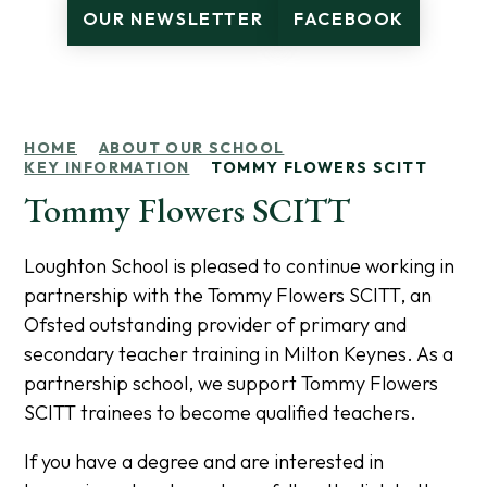
OUR NEWSLETTER
FACEBOOK
HOME
ABOUT OUR SCHOOL
KEY INFORMATION
TOMMY FLOWERS SCITT
Tommy Flowers SCITT
Loughton School is pleased to continue working in
partnership with the Tommy Flowers SCITT, an
Ofsted outstanding provider of primary and
secondary teacher training in Milton Keynes. As a
partnership school, we support Tommy Flowers
SCITT trainees to become qualified teachers.
If you have a degree and are interested in